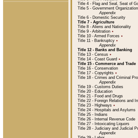
Title 4 - Flag and Seal, Seat of 
Title 5 - Government Organizati
Appendix
Title 6 - Domestic Security
Title 7 - Agriculture
Title 8 - Aliens and Nationality
Title 9 - Arbitration
٭
Title 10 - Armed Forces
٭
Title 11 - Bankruptcy
٭
Appendix
Title 12 - Banks and Banking
Title 13 - Census
٭
Title 14 - Coast Guard
٭
Title 15 - Commerce and Trade
Title 16 - Conservation
Title 17 - Copyrights
٭
Title 18 - Crimes and Criminal P
Appendix
Title 19 - Customs Duties
Title 20 - Education
Title 21 - Food and Drugs
Title 22 - Foreign Relations and I
Title 23 - Highways
٭
Title 24 - Hospitals and Asylums
Title 25 - Indians
Title 26 - Internal Revenue Code
Title 27 - Intoxicating Liquors
Title 28 - Judiciary and Judicial 
Appendix
Title 29 - Labor