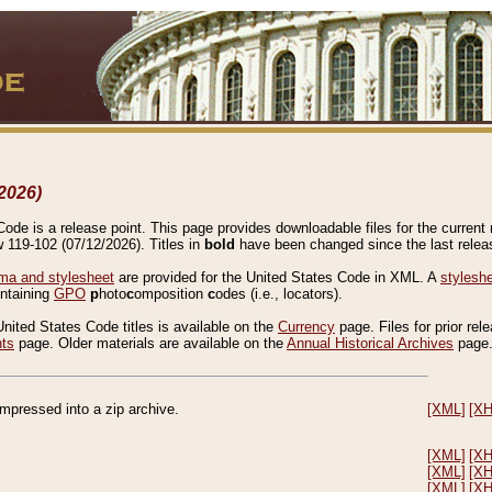
2026)
de is a release point. This page provides downloadable files for the current r
w 119-102 (07/12/2026). Titles in
bold
have been changed since the last releas
a and stylesheet
are provided for the United States Code in XML. A
stylesh
ontaining
GPO
p
hoto
c
omposition
c
odes (i.e., locators).
United States Code titles is available on the
Currency
page. Files for prior rel
nts
page. Older materials are available on the
Annual Historical Archives
page
compressed into a zip archive.
[XML]
[X
[XML]
[X
[XML]
[X
[XML]
[X