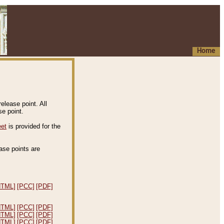
Home
elease point. All
e point.
eet
is provided for the
ease points are
.
HTML]
[PCC]
[PDF]
HTML]
[PCC]
[PDF]
HTML]
[PCC]
[PDF]
HTML]
[PCC]
[PDF]