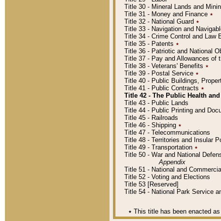
Title 30 - Mineral Lands and Mini
Title 31 - Money and Finance
٭
Title 32 - National Guard
٭
Title 33 - Navigation and Navigab
Title 34 - Crime Control and Law
Title 35 - Patents
٭
Title 36 - Patriotic and Nationa
Title 37 - Pay and Allowances of
Title 38 - Veterans' Benefits
٭
Title 39 - Postal Service
٭
Title 40 - Public Buildings, Prop
Title 41 - Public Contracts
٭
Title 42 - The Public Health and
Title 43 - Public Lands
Title 44 - Public Printing and D
Title 45 - Railroads
Title 46 - Shipping
٭
Title 47 - Telecommunications
Title 48 - Territories and Insular
Title 49 - Transportation
٭
Title 50 - War and National Defen
Appendix
Title 51 - National and Commerc
Title 52 - Voting and Elections
Title 53 [Reserved]
Title 54 - National Park Service
٭
This title has been enacted as 