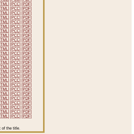
HTML]
[PCC]
[PDF]
HTML]
[PCC]
[PDF]
HTML]
[PCC]
[PDF]
HTML]
[PCC]
[PDF]
HTML]
[PCC]
[PDF]
HTML]
[PCC]
[PDF]
HTML]
[PCC]
[PDF]
HTML]
[PCC]
[PDF]
HTML]
[PCC]
[PDF]
HTML]
[PCC]
[PDF]
HTML]
[PCC]
[PDF]
HTML]
[PCC]
[PDF]
HTML]
[PCC]
[PDF]
HTML]
[PCC]
[PDF]
HTML]
[PCC]
[PDF]
HTML]
[PCC]
[PDF]
HTML]
[PCC]
[PDF]
HTML]
[PCC]
[PDF]
HTML]
[PCC]
[PDF]
HTML]
[PCC]
[PDF]
HTML]
[PCC]
[PDF]
HTML]
[PCC]
[PDF]
HTML]
[PCC]
[PDF]
HTML]
[PCC]
[PDF]
HTML]
[PCC]
[PDF]
HTML]
[PCC]
[PDF]
f the title.