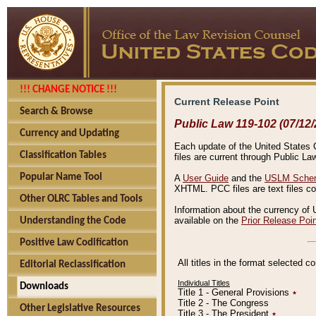
!!! CHANGE NOTICE !!!
Current Release Point
Search & Browse
Public Law 119-102 (07/12/
Currency and Updating
Each update of the United States Co
Classification Tables
files are current through Public La
Popular Name Tool
A
User Guide
and the
USLM Schem
XHTML. PCC files are text files c
Other OLRC Tables and Tools
Information about the currency of 
available on the
Prior Release Poi
Understanding the Code
Positive Law Codification
All titles in the format selected 
Editorial Reclassification
Individual Titles
Downloads
Title 1 - General Provisions
٭
Title 2 - The Congress
Other Legislative Resources
Title 3 - The President
٭