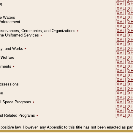
ng
[XML]
[X
[XML]
[X
[XML]
[X
le Waters
[XML]
[X
 Enforcement
[XML]
[X
[XML]
[X
l Observances, Ceremonies, and Organizations
٭
[XML]
[X
 the Uniformed Services
٭
[XML]
[X
[XML]
[X
[XML]
[X
erty, and Works
٭
[XML]
[X
[XML]
[X
 Welfare
[XML]
[X
[XML]
[X
ocuments
٭
[XML]
[X
[XML]
[X
[XML]
[X
[XML]
[X
 Possessions
[XML]
[X
[XML]
[X
se
[XML]
[X
[XML]
[X
ial Space Programs
٭
[XML]
[X
[XML]
[X
[XML]
[X
 and Related Programs
٭
[XML]
[X
positive law. However, any Appendix to this title has not been enacted as part o