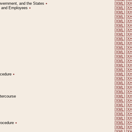
Government, and the States
٭
[XML]
[X
on and Employees
٭
[XML]
[X
[XML]
[X
[XML]
[X
[XML]
[X
[XML]
[X
[XML]
[X
[XML]
[X
[XML]
[X
[XML]
[X
[XML]
[X
[XML]
[X
[XML]
[X
[XML]
[X
[XML]
[X
[XML]
[X
rocedure
٭
[XML]
[X
[XML]
[X
[XML]
[X
[XML]
[X
[XML]
[X
ntercourse
[XML]
[X
[XML]
[X
[XML]
[X
[XML]
[X
[XML]
[X
[XML]
[X
Procedure
٭
[XML]
[X
[XML]
[X
[XML]
[X