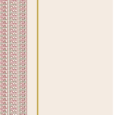
HTML]
[PCC]
[PDF]
HTML]
[PCC]
[PDF]
HTML]
[PCC]
[PDF]
HTML]
[PCC]
[PDF]
HTML]
[PCC]
[PDF]
HTML]
[PCC]
[PDF]
HTML]
[PCC]
[PDF]
HTML]
[PCC]
[PDF]
HTML]
[PCC]
[PDF]
HTML]
[PCC]
[PDF]
HTML]
[PCC]
[PDF]
HTML]
[PCC]
[PDF]
HTML]
[PCC]
[PDF]
HTML]
[PCC]
[PDF]
HTML]
[PCC]
[PDF]
HTML]
[PCC]
[PDF]
HTML]
[PCC]
[PDF]
HTML]
[PCC]
[PDF]
HTML]
[PCC]
[PDF]
HTML]
[PCC]
[PDF]
HTML]
[PCC]
[PDF]
HTML]
[PCC]
[PDF]
HTML]
[PCC]
[PDF]
HTML]
[PCC]
[PDF]
HTML]
[PCC]
[PDF]
HTML]
[PCC]
[PDF]
HTML]
[PCC]
[PDF]
HTML]
[PCC]
[PDF]
HTML]
[PCC]
[PDF]
HTML]
[PCC]
[PDF]