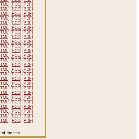
HTML]
[PCC]
[PDF]
HTML]
[PCC]
[PDF]
HTML]
[PCC]
[PDF]
HTML]
[PCC]
[PDF]
HTML]
[PCC]
[PDF]
HTML]
[PCC]
[PDF]
HTML]
[PCC]
[PDF]
HTML]
[PCC]
[PDF]
HTML]
[PCC]
[PDF]
HTML]
[PCC]
[PDF]
HTML]
[PCC]
[PDF]
HTML]
[PCC]
[PDF]
HTML]
[PCC]
[PDF]
HTML]
[PCC]
[PDF]
HTML]
[PCC]
[PDF]
HTML]
[PCC]
[PDF]
HTML]
[PCC]
[PDF]
HTML]
[PCC]
[PDF]
HTML]
[PCC]
[PDF]
HTML]
[PCC]
[PDF]
HTML]
[PCC]
[PDF]
HTML]
[PCC]
[PDF]
HTML]
[PCC]
[PDF]
HTML]
[PCC]
[PDF]
HTML]
[PCC]
[PDF]
HTML]
[PCC]
[PDF]
f the title.