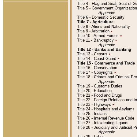
Title 4 - Flag and Seal, Seat of 
Title 5 - Government Organizati
Appendix
Title 6 - Domestic Security
Title 7 - Agriculture
Title 8 - Aliens and Nationality
Title 9 - Arbitration
٭
Title 10 - Armed Forces
٭
Title 11 - Bankruptcy
٭
Appendix
Title 12 - Banks and Banking
Title 13 - Census
٭
Title 14 - Coast Guard
٭
Title 15 - Commerce and Trade
Title 16 - Conservation
Title 17 - Copyrights
٭
Title 18 - Crimes and Criminal P
Appendix
Title 19 - Customs Duties
Title 20 - Education
Title 21 - Food and Drugs
Title 22 - Foreign Relations and I
Title 23 - Highways
٭
Title 24 - Hospitals and Asylums
Title 25 - Indians
Title 26 - Internal Revenue Code
Title 27 - Intoxicating Liquors
Title 28 - Judiciary and Judicial 
Appendix
Title 29 - Labor