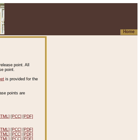
Home
elease point. All
e point.
eet
is provided for the
ease points are
.
HTML]
[PCC]
[PDF]
HTML]
[PCC]
[PDF]
HTML]
[PCC]
[PDF]
HTML]
[PCC]
[PDF]