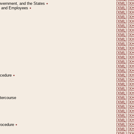
Government, and the States
٭
[XML]
[X
on and Employees
٭
[XML]
[X
[XML]
[X
[XML]
[X
[XML]
[X
[XML]
[X
[XML]
[X
[XML]
[X
[XML]
[X
[XML]
[X
[XML]
[X
[XML]
[X
[XML]
[X
[XML]
[X
[XML]
[X
[XML]
[X
rocedure
٭
[XML]
[X
[XML]
[X
[XML]
[X
[XML]
[X
[XML]
[X
ntercourse
[XML]
[X
[XML]
[X
[XML]
[X
[XML]
[X
[XML]
[X
[XML]
[X
Procedure
٭
[XML]
[X
[XML]
[X
[XML]
[X