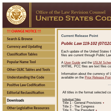
!!! CHANGE NOTICE !!!
Current Release Point
Search & Browse
Public Law 119-102 (07/12/
Currency and Updating
Each update of the United States Co
Classification Tables
files are current through Public La
Popular Name Tool
A
User Guide
and the
USLM Schem
XHTML. PCC files are text files c
Other OLRC Tables and Tools
Information about the currency of 
available on the
Prior Release Poi
Understanding the Code
Positive Law Codification
All titles in the format selected 
Editorial Reclassification
Individual Titles
Downloads
Title 1 - General Provisions
٭
Title 2 - The Congress
Other Legislative Resources
Title 3 - The President
٭