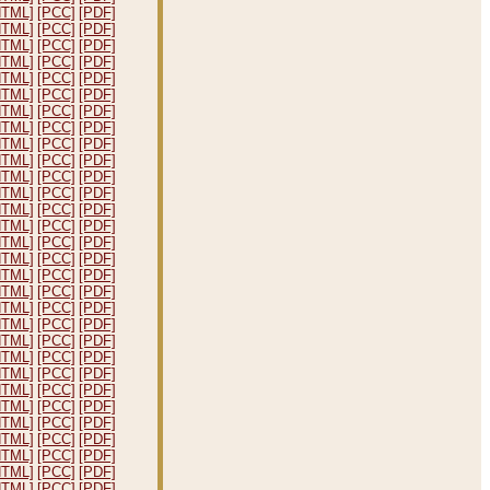
HTML]
[PCC]
[PDF]
HTML]
[PCC]
[PDF]
HTML]
[PCC]
[PDF]
HTML]
[PCC]
[PDF]
HTML]
[PCC]
[PDF]
HTML]
[PCC]
[PDF]
HTML]
[PCC]
[PDF]
HTML]
[PCC]
[PDF]
HTML]
[PCC]
[PDF]
HTML]
[PCC]
[PDF]
HTML]
[PCC]
[PDF]
HTML]
[PCC]
[PDF]
HTML]
[PCC]
[PDF]
HTML]
[PCC]
[PDF]
HTML]
[PCC]
[PDF]
HTML]
[PCC]
[PDF]
HTML]
[PCC]
[PDF]
HTML]
[PCC]
[PDF]
HTML]
[PCC]
[PDF]
HTML]
[PCC]
[PDF]
HTML]
[PCC]
[PDF]
HTML]
[PCC]
[PDF]
HTML]
[PCC]
[PDF]
HTML]
[PCC]
[PDF]
HTML]
[PCC]
[PDF]
HTML]
[PCC]
[PDF]
HTML]
[PCC]
[PDF]
HTML]
[PCC]
[PDF]
HTML]
[PCC]
[PDF]
HTML]
[PCC]
[PDF]