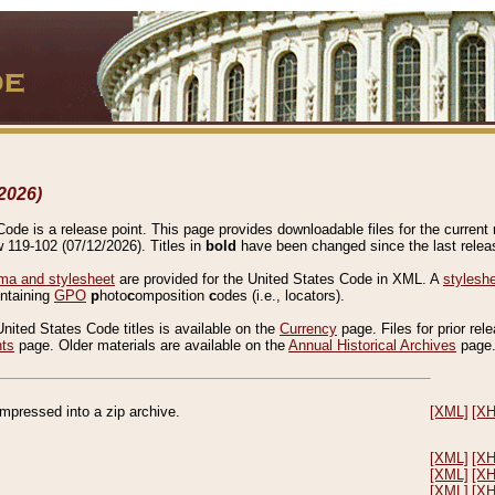
2026)
de is a release point. This page provides downloadable files for the current r
w 119-102 (07/12/2026). Titles in
bold
have been changed since the last releas
a and stylesheet
are provided for the United States Code in XML. A
stylesh
ontaining
GPO
p
hoto
c
omposition
c
odes (i.e., locators).
United States Code titles is available on the
Currency
page. Files for prior rel
nts
page. Older materials are available on the
Annual Historical Archives
page
compressed into a zip archive.
[XML]
[X
[XML]
[X
[XML]
[X
[XML]
[X