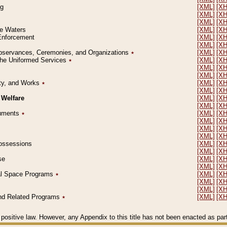
ng
[XML]
[X
[XML]
[X
[XML]
[X
le Waters
[XML]
[X
 Enforcement
[XML]
[X
[XML]
[X
l Observances, Ceremonies, and Organizations
٭
[XML]
[X
 the Uniformed Services
٭
[XML]
[X
[XML]
[X
[XML]
[X
erty, and Works
٭
[XML]
[X
[XML]
[X
 Welfare
[XML]
[X
[XML]
[X
ocuments
٭
[XML]
[X
[XML]
[X
[XML]
[X
[XML]
[X
 Possessions
[XML]
[X
[XML]
[X
se
[XML]
[X
[XML]
[X
ial Space Programs
٭
[XML]
[X
[XML]
[X
[XML]
[X
 and Related Programs
٭
[XML]
[X
positive law. However, any Appendix to this title has not been enacted as part o