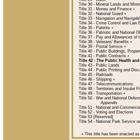
Title 30 - Mineral Lands and Mini
Title 31 - Money and Finance
٭
Title 32 - National Guard
٭
Title 33 - Navigation and Navigab
Title 34 - Crime Control and Law
Title 35 - Patents
٭
Title 36 - Patriotic and Nationa
Title 37 - Pay and Allowances of
Title 38 - Veterans' Benefits
٭
Title 39 - Postal Service
٭
Title 40 - Public Buildings, Prop
Title 41 - Public Contracts
٭
Title 42 - The Public Health and
Title 43 - Public Lands
Title 44 - Public Printing and D
Title 45 - Railroads
Title 46 - Shipping
٭
Title 47 - Telecommunications
Title 48 - Territories and Insular
Title 49 - Transportation
٭
Title 50 - War and National Defen
Appendix
Title 51 - National and Commerc
Title 52 - Voting and Elections
Title 53 [Reserved]
Title 54 - National Park Service
٭
This title has been enacted as 