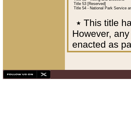
Title 53 [Reserved]
Title 54 - National Park Service
٭
This title h
However, any A
enacted as part