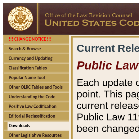
!!! CHANGE NOTICE !!!
Current Rel
Search & Browse
Currency and Updating
Public Law
Classification Tables
Popular Name Tool
Each update o
Other OLRC Tables and Tools
point. This pa
Understanding the Code
current releas
Positive Law Codification
Public Law 11
Editorial Reclassification
been changed 
Downloads
Other Legislative Resources