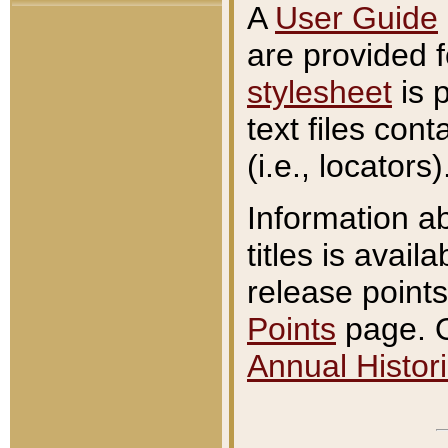
A
User Guide
are provided 
stylesheet
is 
text files con
(i.e., locators)
Information a
titles is avail
release points
Points
page. O
Annual Histori