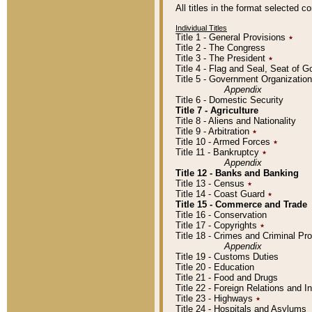
All titles in the format selected 
Individual Titles
Title 1 - General Provisions
٭
Title 2 - The Congress
Title 3 - The President
٭
Title 4 - Flag and Seal, Seat of 
Title 5 - Government Organizati
Appendix
Title 6 - Domestic Security
Title 7 - Agriculture
Title 8 - Aliens and Nationality
Title 9 - Arbitration
٭
Title 10 - Armed Forces
٭
Title 11 - Bankruptcy
٭
Appendix
Title 12 - Banks and Banking
Title 13 - Census
٭
Title 14 - Coast Guard
٭
Title 15 - Commerce and Trade
Title 16 - Conservation
Title 17 - Copyrights
٭
Title 18 - Crimes and Criminal P
Appendix
Title 19 - Customs Duties
Title 20 - Education
Title 21 - Food and Drugs
Title 22 - Foreign Relations and I
Title 23 - Highways
٭
Title 24 - Hospitals and Asylums