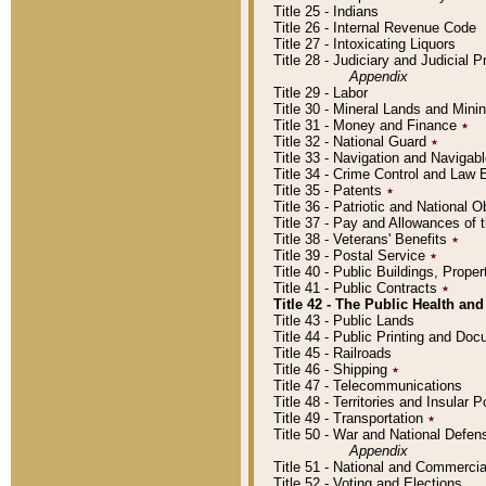
Title 25 - Indians
Title 26 - Internal Revenue Code
Title 27 - Intoxicating Liquors
Title 28 - Judiciary and Judicial 
Appendix
Title 29 - Labor
Title 30 - Mineral Lands and Mini
Title 31 - Money and Finance
٭
Title 32 - National Guard
٭
Title 33 - Navigation and Navigab
Title 34 - Crime Control and Law
Title 35 - Patents
٭
Title 36 - Patriotic and Nationa
Title 37 - Pay and Allowances of
Title 38 - Veterans' Benefits
٭
Title 39 - Postal Service
٭
Title 40 - Public Buildings, Prop
Title 41 - Public Contracts
٭
Title 42 - The Public Health and
Title 43 - Public Lands
Title 44 - Public Printing and D
Title 45 - Railroads
Title 46 - Shipping
٭
Title 47 - Telecommunications
Title 48 - Territories and Insular
Title 49 - Transportation
٭
Title 50 - War and National Defen
Appendix
Title 51 - National and Commerc
Title 52 - Voting and Elections