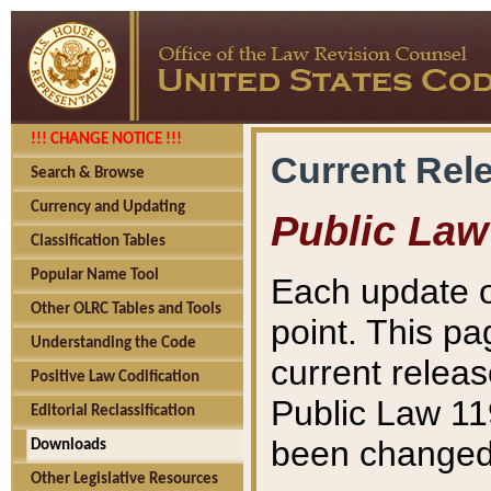
!!! CHANGE NOTICE !!!
Current Rel
Search & Browse
Currency and Updating
Public Law
Classification Tables
Popular Name Tool
Each update o
Other OLRC Tables and Tools
point. This pa
Understanding the Code
current releas
Positive Law Codification
Public Law 11
Editorial Reclassification
been changed 
Downloads
Other Legislative Resources