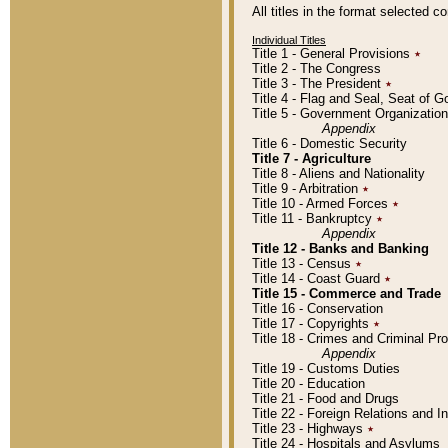
All titles in the format selected 
Individual Titles
Title 1 - General Provisions
٭
Title 2 - The Congress
Title 3 - The President
٭
Title 4 - Flag and Seal, Seat of 
Title 5 - Government Organizati
Appendix
Title 6 - Domestic Security
Title 7 - Agriculture
Title 8 - Aliens and Nationality
Title 9 - Arbitration
٭
Title 10 - Armed Forces
٭
Title 11 - Bankruptcy
٭
Appendix
Title 12 - Banks and Banking
Title 13 - Census
٭
Title 14 - Coast Guard
٭
Title 15 - Commerce and Trade
Title 16 - Conservation
Title 17 - Copyrights
٭
Title 18 - Crimes and Criminal P
Appendix
Title 19 - Customs Duties
Title 20 - Education
Title 21 - Food and Drugs
Title 22 - Foreign Relations and I
Title 23 - Highways
٭
Title 24 - Hospitals and Asylums