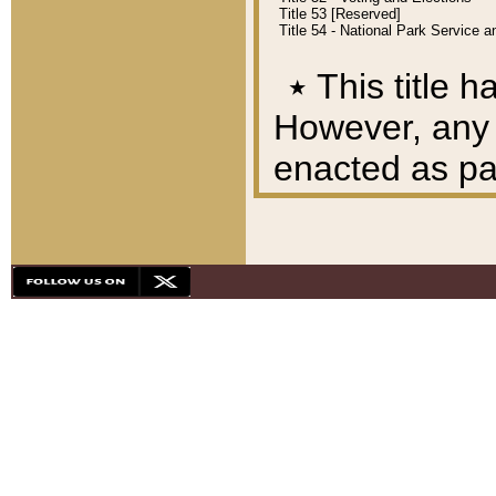
Title 53 [Reserved]
Title 54 - National Park Service
٭
This title h
However, any A
enacted as part