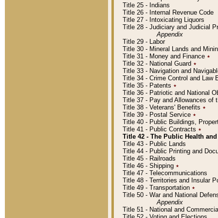
Title 25 - Indians
Title 26 - Internal Revenue Code
Title 27 - Intoxicating Liquors
Title 28 - Judiciary and Judicial 
Appendix
Title 29 - Labor
Title 30 - Mineral Lands and Mini
Title 31 - Money and Finance
٭
Title 32 - National Guard
٭
Title 33 - Navigation and Navigab
Title 34 - Crime Control and Law
Title 35 - Patents
٭
Title 36 - Patriotic and Nationa
Title 37 - Pay and Allowances of
Title 38 - Veterans' Benefits
٭
Title 39 - Postal Service
٭
Title 40 - Public Buildings, Prop
Title 41 - Public Contracts
٭
Title 42 - The Public Health and
Title 43 - Public Lands
Title 44 - Public Printing and D
Title 45 - Railroads
Title 46 - Shipping
٭
Title 47 - Telecommunications
Title 48 - Territories and Insular
Title 49 - Transportation
٭
Title 50 - War and National Defen
Appendix
Title 51 - National and Commerc
Title 52 - Voting and Elections