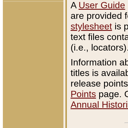
A
User Guide
are provided 
stylesheet
is 
text files con
(i.e., locators)
Information a
titles is avail
release points
Points
page. O
Annual Histori