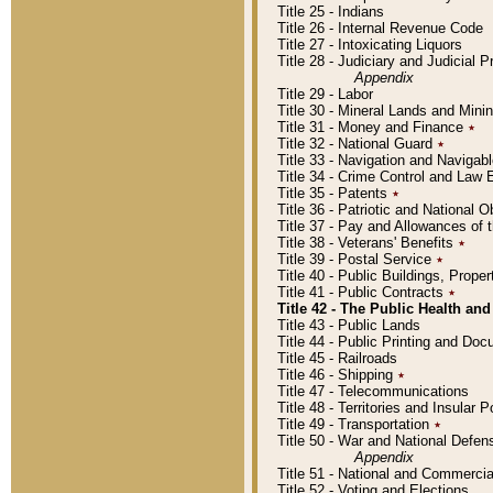
Title 25 - Indians
Title 26 - Internal Revenue Code
Title 27 - Intoxicating Liquors
Title 28 - Judiciary and Judicial 
Appendix
Title 29 - Labor
Title 30 - Mineral Lands and Mini
Title 31 - Money and Finance
٭
Title 32 - National Guard
٭
Title 33 - Navigation and Navigab
Title 34 - Crime Control and Law
Title 35 - Patents
٭
Title 36 - Patriotic and Nationa
Title 37 - Pay and Allowances of
Title 38 - Veterans' Benefits
٭
Title 39 - Postal Service
٭
Title 40 - Public Buildings, Prop
Title 41 - Public Contracts
٭
Title 42 - The Public Health and
Title 43 - Public Lands
Title 44 - Public Printing and D
Title 45 - Railroads
Title 46 - Shipping
٭
Title 47 - Telecommunications
Title 48 - Territories and Insular
Title 49 - Transportation
٭
Title 50 - War and National Defen
Appendix
Title 51 - National and Commerc
Title 52 - Voting and Elections