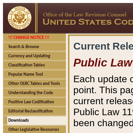
!!! CHANGE NOTICE !!!
Current Rel
Search & Browse
Currency and Updating
Public Law
Classification Tables
Popular Name Tool
Each update o
Other OLRC Tables and Tools
point. This pa
Understanding the Code
current releas
Positive Law Codification
Public Law 11
Editorial Reclassification
been changed 
Downloads
Other Legislative Resources