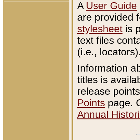
A
User Guide
are provided 
stylesheet
is 
text files con
(i.e., locators)
Information a
titles is avail
release points
Points
page. O
Annual Histori