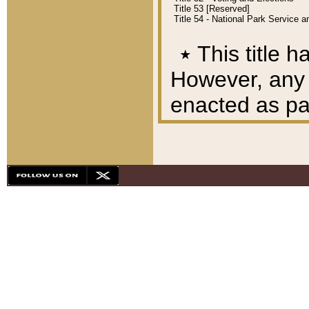
Title 53 [Reserved]
Title 54 - National Park Service
٭
This title h
However, any A
enacted as part