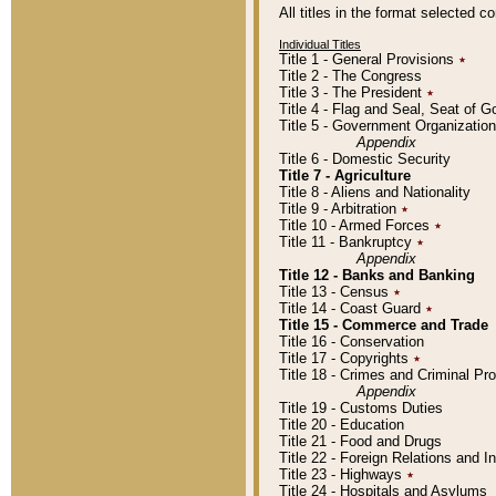
All titles in the format selected 
Individual Titles
Title 1 - General Provisions
٭
Title 2 - The Congress
Title 3 - The President
٭
Title 4 - Flag and Seal, Seat of 
Title 5 - Government Organizati
Appendix
Title 6 - Domestic Security
Title 7 - Agriculture
Title 8 - Aliens and Nationality
Title 9 - Arbitration
٭
Title 10 - Armed Forces
٭
Title 11 - Bankruptcy
٭
Appendix
Title 12 - Banks and Banking
Title 13 - Census
٭
Title 14 - Coast Guard
٭
Title 15 - Commerce and Trade
Title 16 - Conservation
Title 17 - Copyrights
٭
Title 18 - Crimes and Criminal P
Appendix
Title 19 - Customs Duties
Title 20 - Education
Title 21 - Food and Drugs
Title 22 - Foreign Relations and I
Title 23 - Highways
٭
Title 24 - Hospitals and Asylums