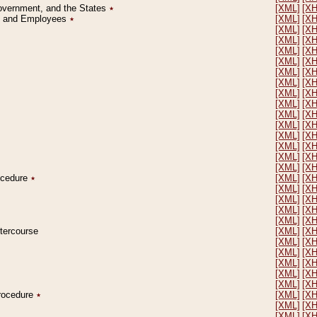
Government, and the States
٭
[XML]
[X
on and Employees
٭
[XML]
[X
[XML]
[X
[XML]
[X
[XML]
[X
[XML]
[X
[XML]
[X
[XML]
[X
[XML]
[X
[XML]
[X
[XML]
[X
[XML]
[X
[XML]
[X
[XML]
[X
[XML]
[X
[XML]
[X
rocedure
٭
[XML]
[X
[XML]
[X
[XML]
[X
[XML]
[X
[XML]
[X
ntercourse
[XML]
[X
[XML]
[X
[XML]
[X
[XML]
[X
[XML]
[X
[XML]
[X
Procedure
٭
[XML]
[X
[XML]
[X
[XML]
[X