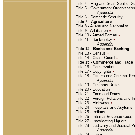
Title 4 - Flag and Seal, Seat of 
Title 5 - Government Organizati
Appendix
Title 6 - Domestic Security
Title 7 - Agriculture
Title 8 - Aliens and Nationality
Title 9 - Arbitration
٭
Title 10 - Armed Forces
٭
Title 11 - Bankruptcy
٭
Appendix
Title 12 - Banks and Banking
Title 13 - Census
٭
Title 14 - Coast Guard
٭
Title 15 - Commerce and Trade
Title 16 - Conservation
Title 17 - Copyrights
٭
Title 18 - Crimes and Criminal P
Appendix
Title 19 - Customs Duties
Title 20 - Education
Title 21 - Food and Drugs
Title 22 - Foreign Relations and I
Title 23 - Highways
٭
Title 24 - Hospitals and Asylums
Title 25 - Indians
Title 26 - Internal Revenue Code
Title 27 - Intoxicating Liquors
Title 28 - Judiciary and Judicial 
Appendix
Title 29 - Labor