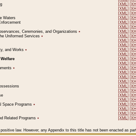
ng
[XML]
[X
[XML]
[X
[XML]
[X
le Waters
[XML]
[X
 Enforcement
[XML]
[X
[XML]
[X
l Observances, Ceremonies, and Organizations
٭
[XML]
[X
 the Uniformed Services
٭
[XML]
[X
[XML]
[X
[XML]
[X
erty, and Works
٭
[XML]
[X
[XML]
[X
 Welfare
[XML]
[X
[XML]
[X
ocuments
٭
[XML]
[X
[XML]
[X
[XML]
[X
[XML]
[X
 Possessions
[XML]
[X
[XML]
[X
se
[XML]
[X
[XML]
[X
ial Space Programs
٭
[XML]
[X
[XML]
[X
[XML]
[X
 and Related Programs
٭
[XML]
[X
positive law. However, any Appendix to this title has not been enacted as part o