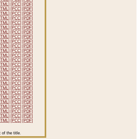
HTML]
[PCC]
[PDF]
HTML]
[PCC]
[PDF]
HTML]
[PCC]
[PDF]
HTML]
[PCC]
[PDF]
HTML]
[PCC]
[PDF]
HTML]
[PCC]
[PDF]
HTML]
[PCC]
[PDF]
HTML]
[PCC]
[PDF]
HTML]
[PCC]
[PDF]
HTML]
[PCC]
[PDF]
HTML]
[PCC]
[PDF]
HTML]
[PCC]
[PDF]
HTML]
[PCC]
[PDF]
HTML]
[PCC]
[PDF]
HTML]
[PCC]
[PDF]
HTML]
[PCC]
[PDF]
HTML]
[PCC]
[PDF]
HTML]
[PCC]
[PDF]
HTML]
[PCC]
[PDF]
HTML]
[PCC]
[PDF]
HTML]
[PCC]
[PDF]
HTML]
[PCC]
[PDF]
HTML]
[PCC]
[PDF]
HTML]
[PCC]
[PDF]
HTML]
[PCC]
[PDF]
HTML]
[PCC]
[PDF]
f the title.