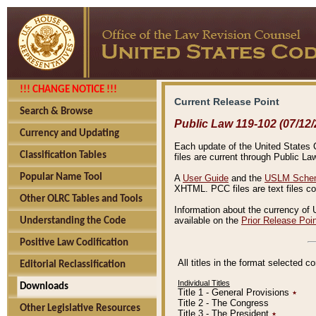
!!! CHANGE NOTICE !!!
Current Release Point
Search & Browse
Public Law 119-102 (07/12/
Currency and Updating
Each update of the United States Co
Classification Tables
files are current through Public La
Popular Name Tool
A
User Guide
and the
USLM Schem
XHTML. PCC files are text files c
Other OLRC Tables and Tools
Information about the currency of 
available on the
Prior Release Poi
Understanding the Code
Positive Law Codification
All titles in the format selected 
Editorial Reclassification
Individual Titles
Downloads
Title 1 - General Provisions
٭
Title 2 - The Congress
Other Legislative Resources
Title 3 - The President
٭