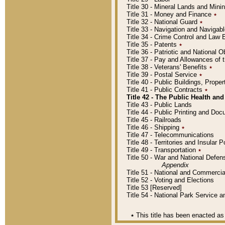
Title 30 - Mineral Lands and Mini
Title 31 - Money and Finance
٭
Title 32 - National Guard
٭
Title 33 - Navigation and Navigab
Title 34 - Crime Control and Law
Title 35 - Patents
٭
Title 36 - Patriotic and Nationa
Title 37 - Pay and Allowances of
Title 38 - Veterans' Benefits
٭
Title 39 - Postal Service
٭
Title 40 - Public Buildings, Prop
Title 41 - Public Contracts
٭
Title 42 - The Public Health and
Title 43 - Public Lands
Title 44 - Public Printing and D
Title 45 - Railroads
Title 46 - Shipping
٭
Title 47 - Telecommunications
Title 48 - Territories and Insular
Title 49 - Transportation
٭
Title 50 - War and National Defen
Appendix
Title 51 - National and Commerc
Title 52 - Voting and Elections
Title 53 [Reserved]
Title 54 - National Park Service
٭
This title has been enacted as 