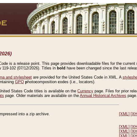
2026)
de is a release point. This page provides downloadable files for the current r
w 119-102 (07/12/2026). Titles in
bold
have been changed since the last releas
a and stylesheet
are provided for the United States Code in XML. A
stylesh
ontaining
GPO
p
hoto
c
omposition
c
odes (i.e., locators).
United States Code titles is available on the
Currency
page. Files for prior rel
nts
page. Older materials are available on the
Annual Historical Archives
page
compressed into a zip archive.
[XML]
[X
[XML]
[X
[XML]
[X
[XML]
[X