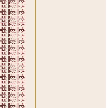
HTML]
[PCC]
[PDF]
HTML]
[PCC]
[PDF]
HTML]
[PCC]
[PDF]
HTML]
[PCC]
[PDF]
HTML]
[PCC]
[PDF]
HTML]
[PCC]
[PDF]
HTML]
[PCC]
[PDF]
HTML]
[PCC]
[PDF]
HTML]
[PCC]
[PDF]
HTML]
[PCC]
[PDF]
HTML]
[PCC]
[PDF]
HTML]
[PCC]
[PDF]
HTML]
[PCC]
[PDF]
HTML]
[PCC]
[PDF]
HTML]
[PCC]
[PDF]
HTML]
[PCC]
[PDF]
HTML]
[PCC]
[PDF]
HTML]
[PCC]
[PDF]
HTML]
[PCC]
[PDF]
HTML]
[PCC]
[PDF]
HTML]
[PCC]
[PDF]
HTML]
[PCC]
[PDF]
HTML]
[PCC]
[PDF]
HTML]
[PCC]
[PDF]
HTML]
[PCC]
[PDF]
HTML]
[PCC]
[PDF]
HTML]
[PCC]
[PDF]
HTML]
[PCC]
[PDF]
HTML]
[PCC]
[PDF]
HTML]
[PCC]
[PDF]