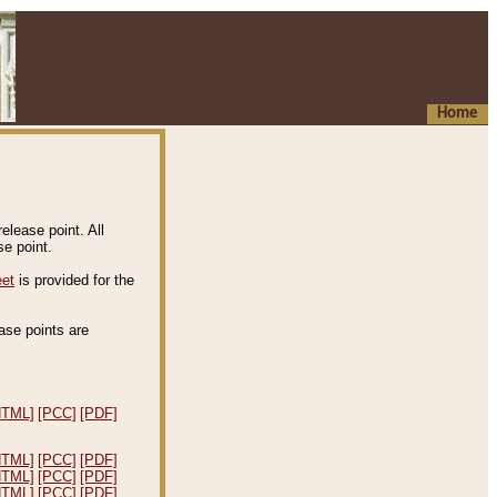
Home
elease point. All
e point.
eet
is provided for the
ease points are
.
HTML]
[PCC]
[PDF]
HTML]
[PCC]
[PDF]
HTML]
[PCC]
[PDF]
HTML]
[PCC]
[PDF]