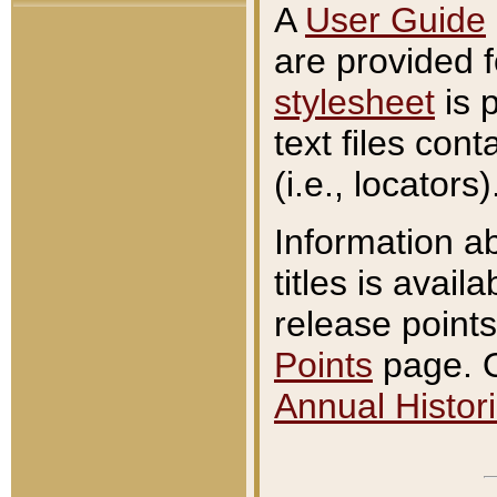
A
User Guide
are provided 
stylesheet
is 
text files con
(i.e., locators)
Information a
titles is avail
release points
Points
page. O
Annual Histori