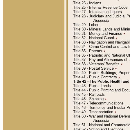
Title 25 - Indians
Title 26 - Internal Revenue Code
Title 27 - Intoxicating Liquors
Title 28 - Judiciary and Judicial 
Appendix
Title 29 - Labor
Title 30 - Mineral Lands and Mini
Title 31 - Money and Finance
٭
Title 32 - National Guard
٭
Title 33 - Navigation and Navigab
Title 34 - Crime Control and Law
Title 35 - Patents
٭
Title 36 - Patriotic and Nationa
Title 37 - Pay and Allowances of
Title 38 - Veterans' Benefits
٭
Title 39 - Postal Service
٭
Title 40 - Public Buildings, Prop
Title 41 - Public Contracts
٭
Title 42 - The Public Health and
Title 43 - Public Lands
Title 44 - Public Printing and D
Title 45 - Railroads
Title 46 - Shipping
٭
Title 47 - Telecommunications
Title 48 - Territories and Insular
Title 49 - Transportation
٭
Title 50 - War and National Defen
Appendix
Title 51 - National and Commerc
Title 52 - Voting and Elections