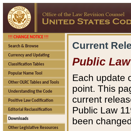
!!! CHANGE NOTICE !!!
Current Rel
Search & Browse
Currency and Updating
Public Law
Classification Tables
Popular Name Tool
Each update o
Other OLRC Tables and Tools
point. This pa
Understanding the Code
current releas
Positive Law Codification
Public Law 11
Editorial Reclassification
been changed 
Downloads
Other Legislative Resources