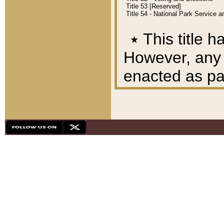
Title 53 [Reserved]
Title 54 - National Park Service
٭
This title h
However, any A
enacted as part