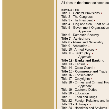
All titles in the format selected 
Individual Titles
Title 1 - General Provisions
٭
Title 2 - The Congress
Title 3 - The President
٭
Title 4 - Flag and Seal, Seat of 
Title 5 - Government Organizati
Appendix
Title 6 - Domestic Security
Title 7 - Agriculture
Title 8 - Aliens and Nationality
Title 9 - Arbitration
٭
Title 10 - Armed Forces
٭
Title 11 - Bankruptcy
٭
Appendix
Title 12 - Banks and Banking
Title 13 - Census
٭
Title 14 - Coast Guard
٭
Title 15 - Commerce and Trade
Title 16 - Conservation
Title 17 - Copyrights
٭
Title 18 - Crimes and Criminal P
Appendix
Title 19 - Customs Duties
Title 20 - Education
Title 21 - Food and Drugs
Title 22 - Foreign Relations and I
Title 23 - Highways
٭
Title 24 - Hospitals and Asylums