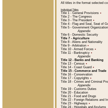
All titles in the format selected 
Individual Titles
Title 1 - General Provisions
٭
Title 2 - The Congress
Title 3 - The President
٭
Title 4 - Flag and Seal, Seat of 
Title 5 - Government Organizati
Appendix
Title 6 - Domestic Security
Title 7 - Agriculture
Title 8 - Aliens and Nationality
Title 9 - Arbitration
٭
Title 10 - Armed Forces
٭
Title 11 - Bankruptcy
٭
Appendix
Title 12 - Banks and Banking
Title 13 - Census
٭
Title 14 - Coast Guard
٭
Title 15 - Commerce and Trade
Title 16 - Conservation
Title 17 - Copyrights
٭
Title 18 - Crimes and Criminal P
Appendix
Title 19 - Customs Duties
Title 20 - Education
Title 21 - Food and Drugs
Title 22 - Foreign Relations and I
Title 23 - Highways
٭
Title 24 - Hospitals and Asylums