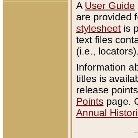
A
User Guide
are provided 
stylesheet
is 
text files con
(i.e., locators)
Information a
titles is avail
release points
Points
page. O
Annual Histori