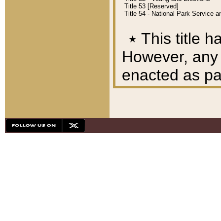
Title 53 [Reserved]
Title 54 - National Park Service
٭
This title h
However, any A
enacted as part