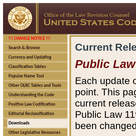
!!! CHANGE NOTICE !!!
Current Rel
Search & Browse
Currency and Updating
Public Law
Classification Tables
Popular Name Tool
Each update o
Other OLRC Tables and Tools
point. This pa
Understanding the Code
current releas
Positive Law Codification
Public Law 11
Editorial Reclassification
been changed 
Downloads
Other Legislative Resources