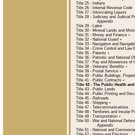
Title 25 - Indians
Title 26 - Internal Revenue Code
Title 27 - Intoxicating Liquors
Title 28 - Judiciary and Judicial 
Appendix
Title 29 - Labor
Title 30 - Mineral Lands and Mini
Title 31 - Money and Finance
٭
Title 32 - National Guard
٭
Title 33 - Navigation and Navigab
Title 34 - Crime Control and Law
Title 35 - Patents
٭
Title 36 - Patriotic and Nationa
Title 37 - Pay and Allowances of
Title 38 - Veterans' Benefits
٭
Title 39 - Postal Service
٭
Title 40 - Public Buildings, Prop
Title 41 - Public Contracts
٭
Title 42 - The Public Health and
Title 43 - Public Lands
Title 44 - Public Printing and D
Title 45 - Railroads
Title 46 - Shipping
٭
Title 47 - Telecommunications
Title 48 - Territories and Insular
Title 49 - Transportation
٭
Title 50 - War and National Defen
Appendix
Title 51 - National and Commerc
Title 52 - Voting and Elections