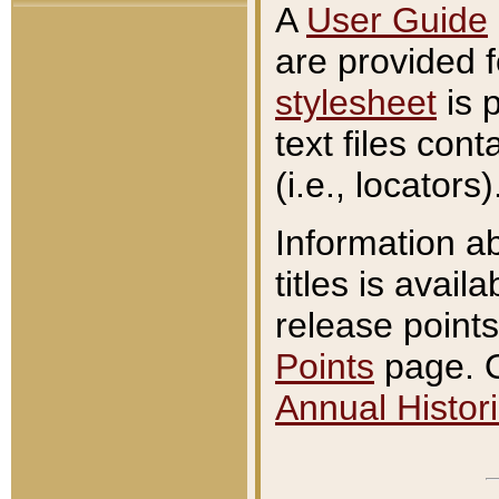
A
User Guide
are provided 
stylesheet
is 
text files con
(i.e., locators)
Information a
titles is avail
release points
Points
page. O
Annual Histori