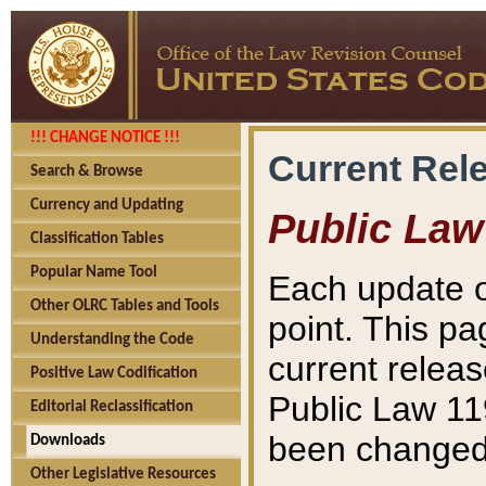
!!! CHANGE NOTICE !!!
Current Rel
Search & Browse
Currency and Updating
Public Law
Classification Tables
Popular Name Tool
Each update o
Other OLRC Tables and Tools
point. This pa
Understanding the Code
current releas
Positive Law Codification
Public Law 11
Editorial Reclassification
been changed 
Downloads
Other Legislative Resources