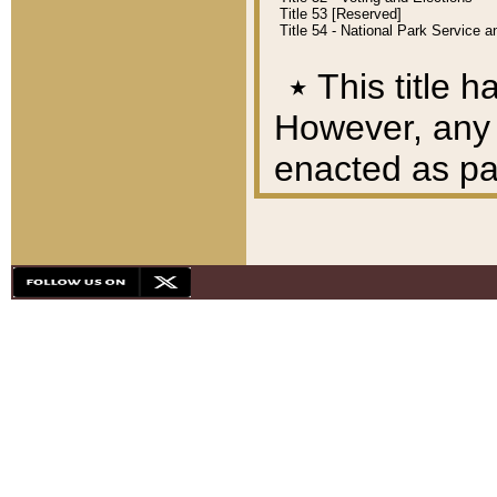
Title 53 [Reserved]
Title 54 - National Park Service
٭
This title h
However, any A
enacted as part