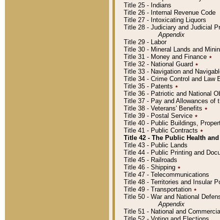
Title 25 - Indians
Title 26 - Internal Revenue Code
Title 27 - Intoxicating Liquors
Title 28 - Judiciary and Judicial 
Appendix
Title 29 - Labor
Title 30 - Mineral Lands and Mini
Title 31 - Money and Finance
٭
Title 32 - National Guard
٭
Title 33 - Navigation and Navigab
Title 34 - Crime Control and Law
Title 35 - Patents
٭
Title 36 - Patriotic and Nationa
Title 37 - Pay and Allowances of
Title 38 - Veterans' Benefits
٭
Title 39 - Postal Service
٭
Title 40 - Public Buildings, Prop
Title 41 - Public Contracts
٭
Title 42 - The Public Health and
Title 43 - Public Lands
Title 44 - Public Printing and D
Title 45 - Railroads
Title 46 - Shipping
٭
Title 47 - Telecommunications
Title 48 - Territories and Insular
Title 49 - Transportation
٭
Title 50 - War and National Defen
Appendix
Title 51 - National and Commerc
Title 52 - Voting and Elections