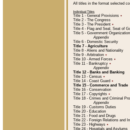
All titles in the format selected 
Individual Titles
Title 1 - General Provisions
٭
Title 2 - The Congress
Title 3 - The President
٭
Title 4 - Flag and Seal, Seat of 
Title 5 - Government Organizati
Appendix
Title 6 - Domestic Security
Title 7 - Agriculture
Title 8 - Aliens and Nationality
Title 9 - Arbitration
٭
Title 10 - Armed Forces
٭
Title 11 - Bankruptcy
٭
Appendix
Title 12 - Banks and Banking
Title 13 - Census
٭
Title 14 - Coast Guard
٭
Title 15 - Commerce and Trade
Title 16 - Conservation
Title 17 - Copyrights
٭
Title 18 - Crimes and Criminal P
Appendix
Title 19 - Customs Duties
Title 20 - Education
Title 21 - Food and Drugs
Title 22 - Foreign Relations and I
Title 23 - Highways
٭
Title 24 - Hospitals and Asylums