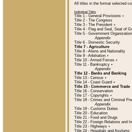
All titles in the format selected 
Individual Titles
Title 1 - General Provisions
٭
Title 2 - The Congress
Title 3 - The President
٭
Title 4 - Flag and Seal, Seat of 
Title 5 - Government Organizati
Appendix
Title 6 - Domestic Security
Title 7 - Agriculture
Title 8 - Aliens and Nationality
Title 9 - Arbitration
٭
Title 10 - Armed Forces
٭
Title 11 - Bankruptcy
٭
Appendix
Title 12 - Banks and Banking
Title 13 - Census
٭
Title 14 - Coast Guard
٭
Title 15 - Commerce and Trade
Title 16 - Conservation
Title 17 - Copyrights
٭
Title 18 - Crimes and Criminal P
Appendix
Title 19 - Customs Duties
Title 20 - Education
Title 21 - Food and Drugs
Title 22 - Foreign Relations and I
Title 23 - Highways
٭
Title 24 - Hospitals and Asylums