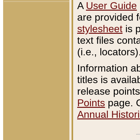
A
User Guide
are provided 
stylesheet
is 
text files con
(i.e., locators)
Information a
titles is avail
release points
Points
page. O
Annual Histori