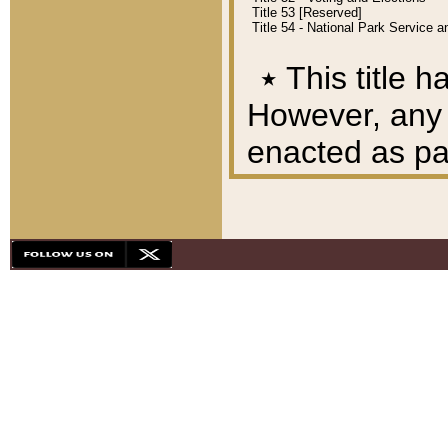
Title 53 [Reserved]
Title 54 - National Park Service
٭
This title h
However, any A
enacted as part