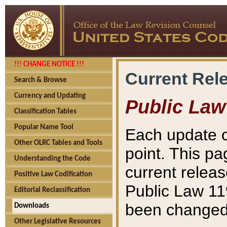
!!! CHANGE NOTICE !!!
Current Rel
Search & Browse
Currency and Updating
Public Law
Classification Tables
Popular Name Tool
Each update o
Other OLRC Tables and Tools
point. This pa
Understanding the Code
current releas
Positive Law Codification
Public Law 11
Editorial Reclassification
been changed 
Downloads
Other Legislative Resources