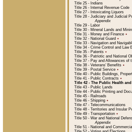
Title 25 - Indians
Title 26 - Internal Revenue Code
Title 27 - Intoxicating Liquors
Title 28 - Judiciary and Judicial 
Appendix
Title 29 - Labor
Title 30 - Mineral Lands and Mini
Title 31 - Money and Finance
٭
Title 32 - National Guard
٭
Title 33 - Navigation and Navigab
Title 34 - Crime Control and Law
Title 35 - Patents
٭
Title 36 - Patriotic and Nationa
Title 37 - Pay and Allowances of
Title 38 - Veterans' Benefits
٭
Title 39 - Postal Service
٭
Title 40 - Public Buildings, Prop
Title 41 - Public Contracts
٭
Title 42 - The Public Health and
Title 43 - Public Lands
Title 44 - Public Printing and D
Title 45 - Railroads
Title 46 - Shipping
٭
Title 47 - Telecommunications
Title 48 - Territories and Insular
Title 49 - Transportation
٭
Title 50 - War and National Defen
Appendix
Title 51 - National and Commerc
Title 52 - Voting and Elections