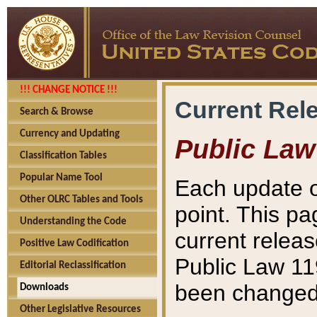
!!! CHANGE NOTICE !!!
Current Rel
Search & Browse
Currency and Updating
Public Law
Classification Tables
Popular Name Tool
Each update o
Other OLRC Tables and Tools
point. This pa
Understanding the Code
current releas
Positive Law Codification
Public Law 11
Editorial Reclassification
been changed 
Downloads
Other Legislative Resources