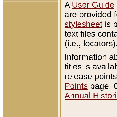
A
User Guide
are provided 
stylesheet
is 
text files con
(i.e., locators)
Information a
titles is avail
release points
Points
page. O
Annual Histori