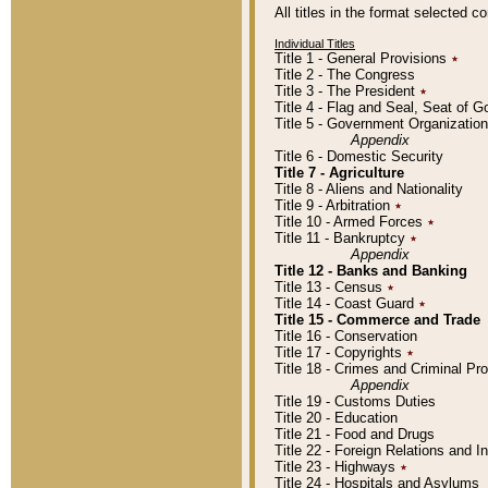
All titles in the format selected 
Individual Titles
Title 1 - General Provisions
٭
Title 2 - The Congress
Title 3 - The President
٭
Title 4 - Flag and Seal, Seat of 
Title 5 - Government Organizati
Appendix
Title 6 - Domestic Security
Title 7 - Agriculture
Title 8 - Aliens and Nationality
Title 9 - Arbitration
٭
Title 10 - Armed Forces
٭
Title 11 - Bankruptcy
٭
Appendix
Title 12 - Banks and Banking
Title 13 - Census
٭
Title 14 - Coast Guard
٭
Title 15 - Commerce and Trade
Title 16 - Conservation
Title 17 - Copyrights
٭
Title 18 - Crimes and Criminal P
Appendix
Title 19 - Customs Duties
Title 20 - Education
Title 21 - Food and Drugs
Title 22 - Foreign Relations and I
Title 23 - Highways
٭
Title 24 - Hospitals and Asylums