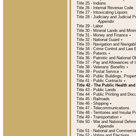
Title 25 - Indians
Title 26 - Internal Revenue Code
Title 27 - Intoxicating Liquors
Title 28 - Judiciary and Judicial 
Appendix
Title 29 - Labor
Title 30 - Mineral Lands and Mini
Title 31 - Money and Finance
٭
Title 32 - National Guard
٭
Title 33 - Navigation and Navigab
Title 34 - Crime Control and Law
Title 35 - Patents
٭
Title 36 - Patriotic and Nationa
Title 37 - Pay and Allowances of
Title 38 - Veterans' Benefits
٭
Title 39 - Postal Service
٭
Title 40 - Public Buildings, Prop
Title 41 - Public Contracts
٭
Title 42 - The Public Health and
Title 43 - Public Lands
Title 44 - Public Printing and D
Title 45 - Railroads
Title 46 - Shipping
٭
Title 47 - Telecommunications
Title 48 - Territories and Insular
Title 49 - Transportation
٭
Title 50 - War and National Defen
Appendix
Title 51 - National and Commerc
Title 52 - Voting and Elections