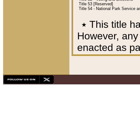
Title 53 [Reserved]
Title 54 - National Park Service
٭
This title h
However, any A
enacted as part