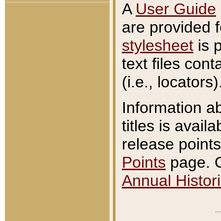
A
User Guide
are provided 
stylesheet
is 
text files con
(i.e., locators)
Information a
titles is avail
release points
Points
page. O
Annual Histori