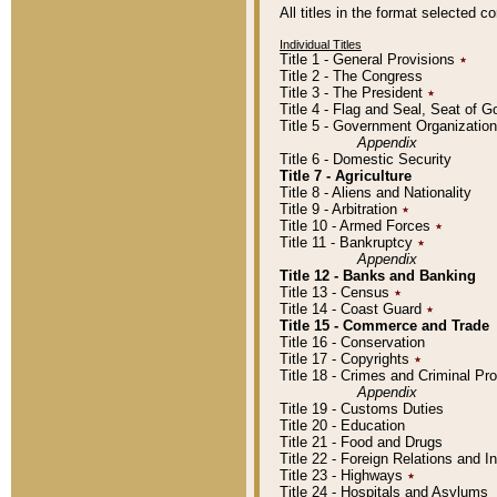
All titles in the format selected 
Individual Titles
Title 1 - General Provisions
٭
Title 2 - The Congress
Title 3 - The President
٭
Title 4 - Flag and Seal, Seat of 
Title 5 - Government Organizati
Appendix
Title 6 - Domestic Security
Title 7 - Agriculture
Title 8 - Aliens and Nationality
Title 9 - Arbitration
٭
Title 10 - Armed Forces
٭
Title 11 - Bankruptcy
٭
Appendix
Title 12 - Banks and Banking
Title 13 - Census
٭
Title 14 - Coast Guard
٭
Title 15 - Commerce and Trade
Title 16 - Conservation
Title 17 - Copyrights
٭
Title 18 - Crimes and Criminal P
Appendix
Title 19 - Customs Duties
Title 20 - Education
Title 21 - Food and Drugs
Title 22 - Foreign Relations and I
Title 23 - Highways
٭
Title 24 - Hospitals and Asylums