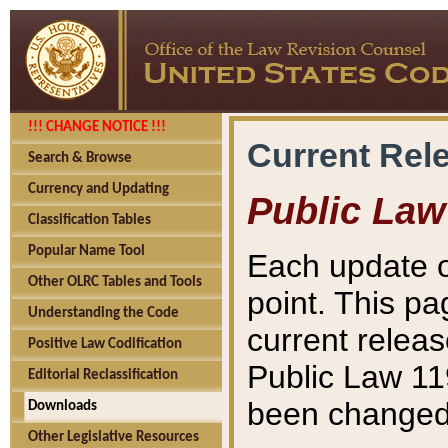
!!! CHANGE NOTICE !!!
Current Rel
Search & Browse
Currency and Updating
Public Law
Classification Tables
Popular Name Tool
Each update o
Other OLRC Tables and Tools
point. This pa
Understanding the Code
current releas
Positive Law Codification
Public Law 11
Editorial Reclassification
been changed 
Downloads
Other Legislative Resources