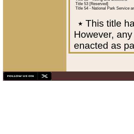
Title 53 [Reserved]
Title 54 - National Park Service
٭
This title h
However, any A
enacted as part