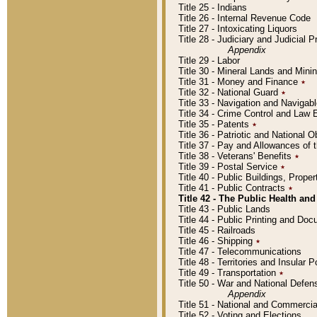
Title 25 - Indians
Title 26 - Internal Revenue Code
Title 27 - Intoxicating Liquors
Title 28 - Judiciary and Judicial 
Appendix
Title 29 - Labor
Title 30 - Mineral Lands and Mini
Title 31 - Money and Finance
٭
Title 32 - National Guard
٭
Title 33 - Navigation and Navigab
Title 34 - Crime Control and Law
Title 35 - Patents
٭
Title 36 - Patriotic and Nationa
Title 37 - Pay and Allowances of
Title 38 - Veterans' Benefits
٭
Title 39 - Postal Service
٭
Title 40 - Public Buildings, Prop
Title 41 - Public Contracts
٭
Title 42 - The Public Health and
Title 43 - Public Lands
Title 44 - Public Printing and D
Title 45 - Railroads
Title 46 - Shipping
٭
Title 47 - Telecommunications
Title 48 - Territories and Insular
Title 49 - Transportation
٭
Title 50 - War and National Defen
Appendix
Title 51 - National and Commerc
Title 52 - Voting and Elections