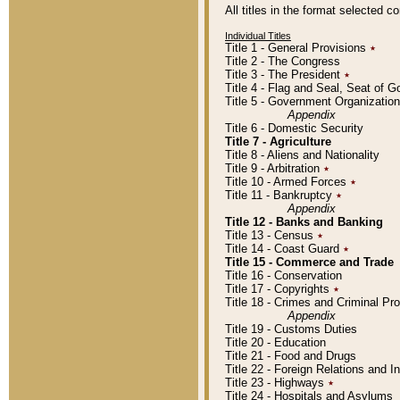
All titles in the format selected 
Individual Titles
Title 1 - General Provisions
٭
Title 2 - The Congress
Title 3 - The President
٭
Title 4 - Flag and Seal, Seat of 
Title 5 - Government Organizati
Appendix
Title 6 - Domestic Security
Title 7 - Agriculture
Title 8 - Aliens and Nationality
Title 9 - Arbitration
٭
Title 10 - Armed Forces
٭
Title 11 - Bankruptcy
٭
Appendix
Title 12 - Banks and Banking
Title 13 - Census
٭
Title 14 - Coast Guard
٭
Title 15 - Commerce and Trade
Title 16 - Conservation
Title 17 - Copyrights
٭
Title 18 - Crimes and Criminal P
Appendix
Title 19 - Customs Duties
Title 20 - Education
Title 21 - Food and Drugs
Title 22 - Foreign Relations and I
Title 23 - Highways
٭
Title 24 - Hospitals and Asylums