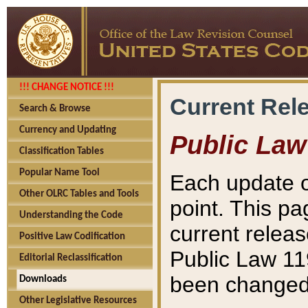
!!! CHANGE NOTICE !!!
Current Rel
Search & Browse
Currency and Updating
Public Law
Classification Tables
Popular Name Tool
Each update o
Other OLRC Tables and Tools
point. This pa
Understanding the Code
current releas
Positive Law Codification
Public Law 11
Editorial Reclassification
been changed 
Downloads
Other Legislative Resources