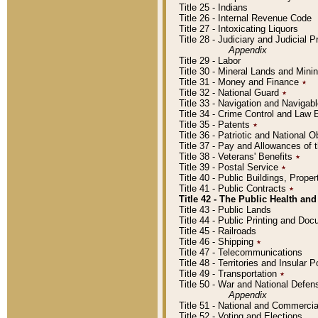
Title 25 - Indians
Title 26 - Internal Revenue Code
Title 27 - Intoxicating Liquors
Title 28 - Judiciary and Judicial 
Appendix
Title 29 - Labor
Title 30 - Mineral Lands and Mini
Title 31 - Money and Finance
٭
Title 32 - National Guard
٭
Title 33 - Navigation and Navigab
Title 34 - Crime Control and Law
Title 35 - Patents
٭
Title 36 - Patriotic and Nationa
Title 37 - Pay and Allowances of
Title 38 - Veterans' Benefits
٭
Title 39 - Postal Service
٭
Title 40 - Public Buildings, Prop
Title 41 - Public Contracts
٭
Title 42 - The Public Health and
Title 43 - Public Lands
Title 44 - Public Printing and D
Title 45 - Railroads
Title 46 - Shipping
٭
Title 47 - Telecommunications
Title 48 - Territories and Insular
Title 49 - Transportation
٭
Title 50 - War and National Defen
Appendix
Title 51 - National and Commerc
Title 52 - Voting and Elections