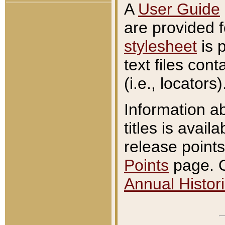
A
User Guide
are provided 
stylesheet
is 
text files con
(i.e., locators)
Information a
titles is avail
release points
Points
page. O
Annual Histori