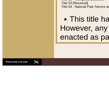
Title 53 [Reserved]
Title 54 - National Park Service
٭
This title h
However, any A
enacted as part