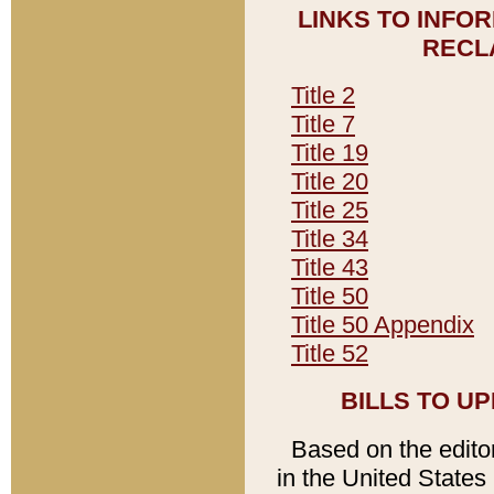
LINKS TO INFO
RECL
Title 2
Title 7
Title 19
Title 20
Title 25
Title 34
Title 43
Title 50
Title 50 Appendix
Title 52
BILLS TO U
Based on the editori
in the United States