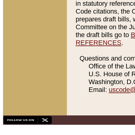
in statutory referen
Code citations, the 
prepares draft bills
Committee on the Jud
the draft bills go to
B
REFERENCES
.
Questions and com
Office of the La
U.S. House of Re
Washington, D.C
Email:
uscode@