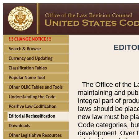
!!! CHANGE NOTICE !!!
EDITO
Search & Browse
Currency and Updating
Classification Tables
Popular Name Tool
The Office of the L
Other OLRC Tables and Tools
maintaining and pub
Understanding the Code
integral part of pro
Positive Law Codification
laws should be place
new law must be place
Editorial Reclassification
Code categories, but
Downloads
development. Over t
Other Legislative Resources