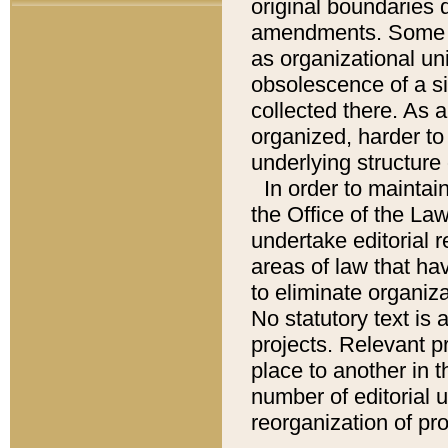
original boundaries
amendments. Some pa
as organizational uni
obsolescence of a sig
collected there. As 
organized, harder to 
underlying structure 
In order to mainta
the Office of the L
undertake editorial r
areas of law that ha
to eliminate organiza
No statutory text is a
projects. Relevant p
place to another in t
number of editorial 
reorganization of pr