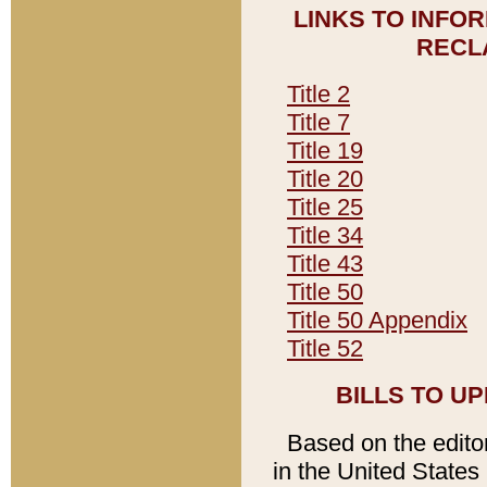
LINKS TO INFO
RECL
Title 2
Title 7
Title 19
Title 20
Title 25
Title 34
Title 43
Title 50
Title 50 Appendix
Title 52
BILLS TO U
Based on the editori
in the United States