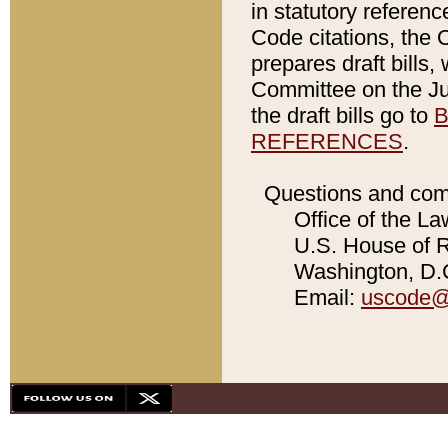
in statutory referen
Code citations, the 
prepares draft bills
Committee on the Jud
the draft bills go to
B
REFERENCES
.
Questions and com
Office of the La
U.S. House of Re
Washington, D.C
Email:
uscode@