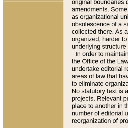
original boundaries
amendments. Some pa
as organizational uni
obsolescence of a sig
collected there. As 
organized, harder to 
underlying structure 
In order to mainta
the Office of the L
undertake editorial r
areas of law that ha
to eliminate organiza
No statutory text is a
projects. Relevant p
place to another in t
number of editorial 
reorganization of pr