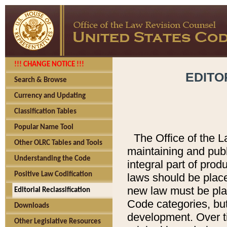
!!! CHANGE NOTICE !!!
EDITO
Search & Browse
Currency and Updating
Classification Tables
Popular Name Tool
The Office of the L
Other OLRC Tables and Tools
maintaining and pub
Understanding the Code
integral part of pro
Positive Law Codification
laws should be place
new law must be place
Editorial Reclassification
Code categories, but
Downloads
development. Over t
Other Legislative Resources