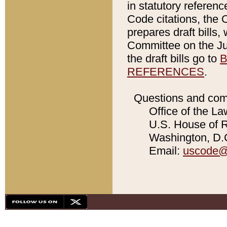
in statutory referen
Code citations, the 
prepares draft bills
Committee on the Jud
the draft bills go to
B
REFERENCES
.
Questions and com
Office of the La
U.S. House of Re
Washington, D.C
Email:
uscode@