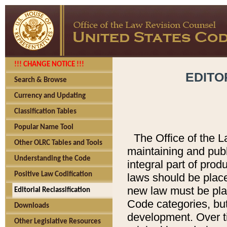
!!! CHANGE NOTICE !!!
EDITO
Search & Browse
Currency and Updating
Classification Tables
Popular Name Tool
The Office of the L
Other OLRC Tables and Tools
maintaining and pub
Understanding the Code
integral part of pro
Positive Law Codification
laws should be place
new law must be place
Editorial Reclassification
Code categories, but
Downloads
development. Over t
Other Legislative Resources