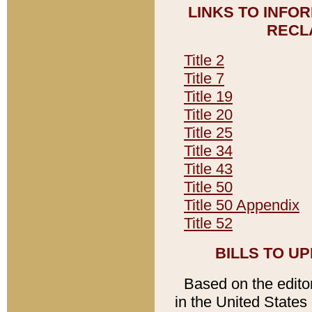
LINKS TO INFO
RECL
Title 2
Title 7
Title 19
Title 20
Title 25
Title 34
Title 43
Title 50
Title 50 Appendix
Title 52
BILLS TO U
Based on the editori
in the United States