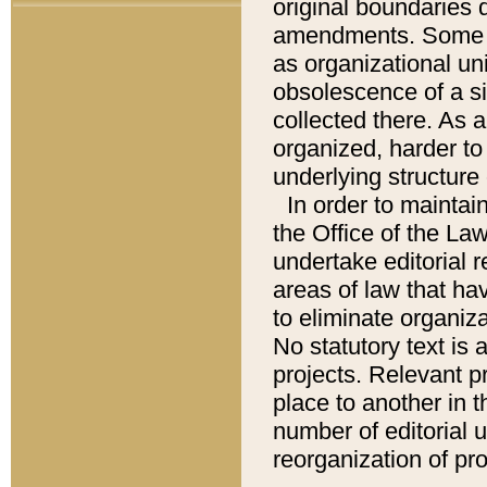
original boundaries
amendments. Some pa
as organizational uni
obsolescence of a sig
collected there. As 
organized, harder to 
underlying structure 
In order to mainta
the Office of the L
undertake editorial r
areas of law that ha
to eliminate organiza
No statutory text is a
projects. Relevant p
place to another in t
number of editorial 
reorganization of pr