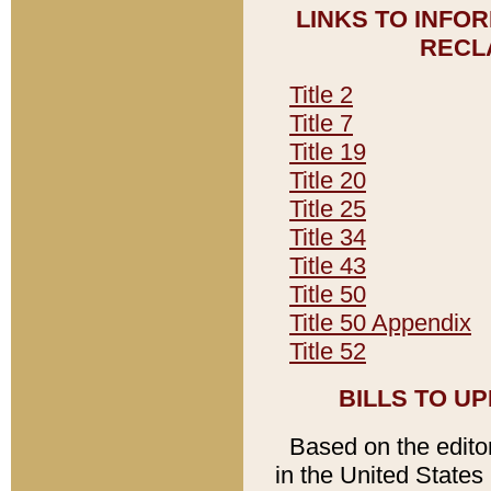
LINKS TO INFO
RECL
Title 2
Title 7
Title 19
Title 20
Title 25
Title 34
Title 43
Title 50
Title 50 Appendix
Title 52
BILLS TO U
Based on the editori
in the United States