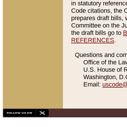
in statutory referen
Code citations, the 
prepares draft bills
Committee on the Jud
the draft bills go to
B
REFERENCES
.
Questions and com
Office of the La
U.S. House of Re
Washington, D.C
Email:
uscode@