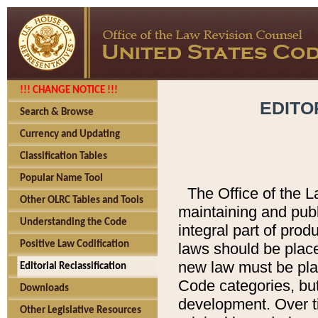
!!! CHANGE NOTICE !!!
EDITO
Search & Browse
Currency and Updating
Classification Tables
Popular Name Tool
The Office of the L
Other OLRC Tables and Tools
maintaining and pub
Understanding the Code
integral part of pro
Positive Law Codification
laws should be place
new law must be place
Editorial Reclassification
Code categories, but
Downloads
development. Over t
Other Legislative Resources