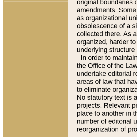
original boundaries
amendments. Some pa
as organizational uni
obsolescence of a sig
collected there. As 
organized, harder to 
underlying structure 
In order to mainta
the Office of the L
undertake editorial r
areas of law that ha
to eliminate organiza
No statutory text is a
projects. Relevant p
place to another in t
number of editorial 
reorganization of pr