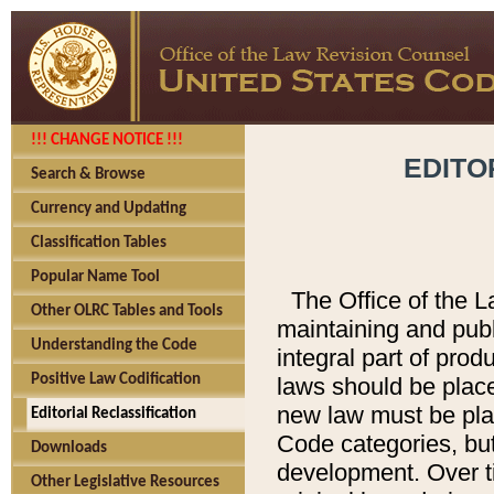
!!! CHANGE NOTICE !!!
EDITO
Search & Browse
Currency and Updating
Classification Tables
Popular Name Tool
The Office of the L
Other OLRC Tables and Tools
maintaining and pub
Understanding the Code
integral part of pro
Positive Law Codification
laws should be place
new law must be place
Editorial Reclassification
Code categories, but
Downloads
development. Over t
Other Legislative Resources