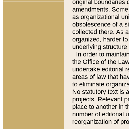
original boundaries
amendments. Some pa
as organizational uni
obsolescence of a sig
collected there. As 
organized, harder to 
underlying structure 
In order to mainta
the Office of the L
undertake editorial r
areas of law that ha
to eliminate organiza
No statutory text is a
projects. Relevant p
place to another in t
number of editorial 
reorganization of pr