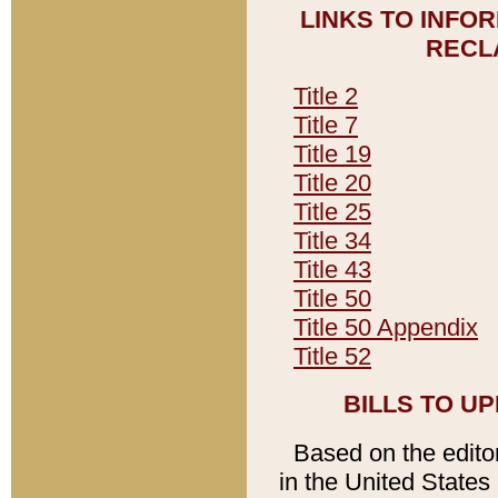
LINKS TO INFO
RECL
Title 2
Title 7
Title 19
Title 20
Title 25
Title 34
Title 43
Title 50
Title 50 Appendix
Title 52
BILLS TO U
Based on the editori
in the United States