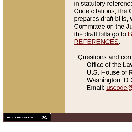
in statutory referen
Code citations, the 
prepares draft bills
Committee on the Jud
the draft bills go to
B
REFERENCES
.
Questions and com
Office of the La
U.S. House of Re
Washington, D.C
Email:
uscode@