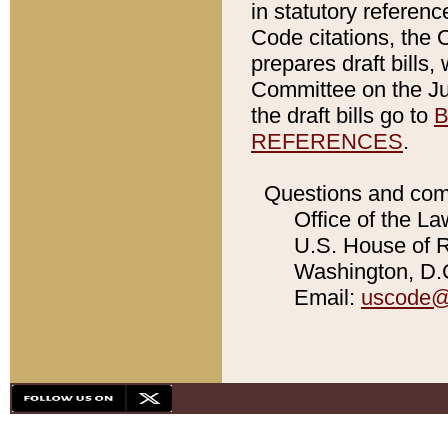
in statutory referen
Code citations, the 
prepares draft bills
Committee on the Jud
the draft bills go to
B
REFERENCES
.
Questions and com
Office of the La
U.S. House of Re
Washington, D.C
Email:
uscode@