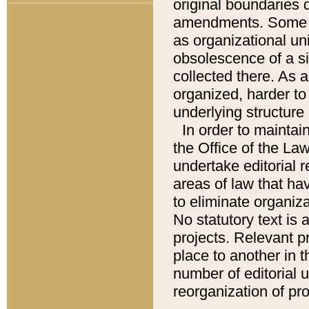
original boundaries
amendments. Some pa
as organizational uni
obsolescence of a sig
collected there. As 
organized, harder to 
underlying structure 
In order to mainta
the Office of the L
undertake editorial r
areas of law that ha
to eliminate organiza
No statutory text is a
projects. Relevant p
place to another in t
number of editorial 
reorganization of pr