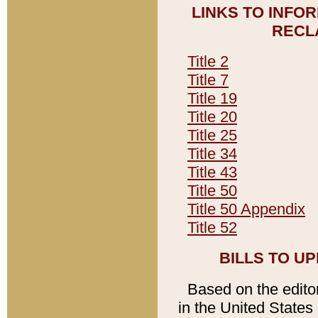
LINKS TO INFO
RECL
Title 2
Title 7
Title 19
Title 20
Title 25
Title 34
Title 43
Title 50
Title 50 Appendix
Title 52
BILLS TO U
Based on the editori
in the United States