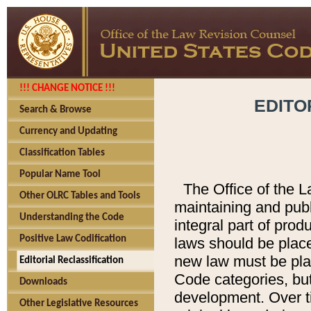
!!! CHANGE NOTICE !!!
EDITO
Search & Browse
Currency and Updating
Classification Tables
Popular Name Tool
The Office of the L
Other OLRC Tables and Tools
maintaining and pub
Understanding the Code
integral part of pro
Positive Law Codification
laws should be place
new law must be place
Editorial Reclassification
Code categories, but
Downloads
development. Over t
Other Legislative Resources