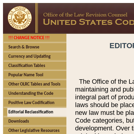
!!! CHANGE NOTICE !!!
EDITO
Search & Browse
Currency and Updating
Classification Tables
Popular Name Tool
The Office of the L
Other OLRC Tables and Tools
maintaining and pub
Understanding the Code
integral part of pro
Positive Law Codification
laws should be place
new law must be place
Editorial Reclassification
Code categories, but
Downloads
development. Over t
Other Legislative Resources