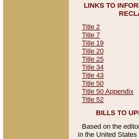
LINKS TO INFO
RECL
Title 2
Title 7
Title 19
Title 20
Title 25
Title 34
Title 43
Title 50
Title 50 Appendix
Title 52
BILLS TO U
Based on the editori
in the United States