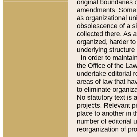
original boundaries
amendments. Some pa
as organizational uni
obsolescence of a sig
collected there. As 
organized, harder to 
underlying structure 
In order to mainta
the Office of the L
undertake editorial r
areas of law that ha
to eliminate organiza
No statutory text is a
projects. Relevant p
place to another in t
number of editorial 
reorganization of pr