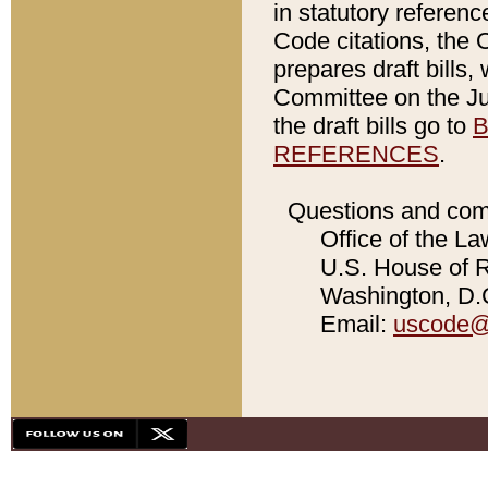
in statutory referen
Code citations, the 
prepares draft bills
Committee on the Jud
the draft bills go to
B
REFERENCES
.
Questions and com
Office of the La
U.S. House of Re
Washington, D.C
Email:
uscode@