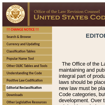
!!! CHANGE NOTICE !!!
EDITO
Search & Browse
Currency and Updating
Classification Tables
Popular Name Tool
The Office of the L
Other OLRC Tables and Tools
maintaining and pub
Understanding the Code
integral part of pro
Positive Law Codification
laws should be place
new law must be place
Editorial Reclassification
Code categories, but
Downloads
development. Over t
Other Legislative Resources