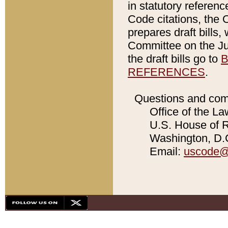
in statutory referen
Code citations, the 
prepares draft bills
Committee on the Jud
the draft bills go to
B
REFERENCES
.
Questions and com
Office of the La
U.S. House of Re
Washington, D.C
Email:
uscode@