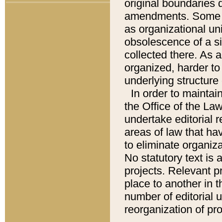
original boundaries
amendments. Some pa
as organizational uni
obsolescence of a sig
collected there. As 
organized, harder to 
underlying structure 
In order to mainta
the Office of the L
undertake editorial r
areas of law that ha
to eliminate organiza
No statutory text is a
projects. Relevant p
place to another in t
number of editorial 
reorganization of pr