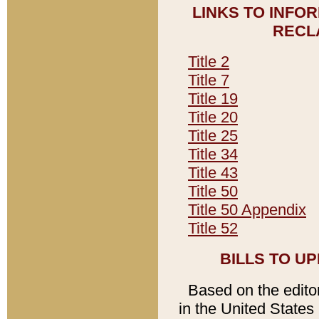
LINKS TO INFO
RECL
Title 2
Title 7
Title 19
Title 20
Title 25
Title 34
Title 43
Title 50
Title 50 Appendix
Title 52
BILLS TO U
Based on the editori
in the United States