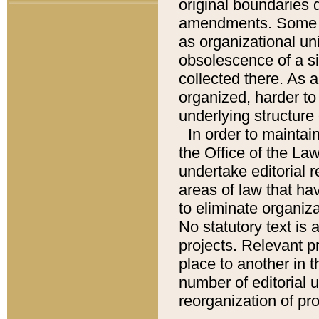
original boundaries
amendments. Some pa
as organizational uni
obsolescence of a sig
collected there. As 
organized, harder to 
underlying structure 
In order to mainta
the Office of the L
undertake editorial r
areas of law that ha
to eliminate organiza
No statutory text is a
projects. Relevant p
place to another in t
number of editorial 
reorganization of pr