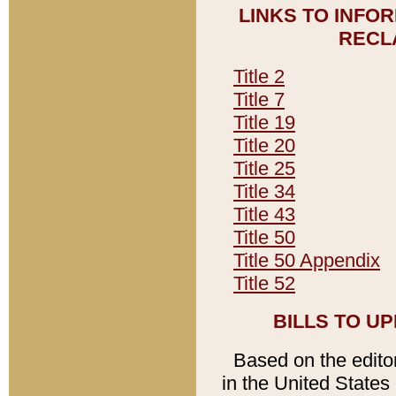
LINKS TO INFO
RECL
Title 2
Title 7
Title 19
Title 20
Title 25
Title 34
Title 43
Title 50
Title 50 Appendix
Title 52
BILLS TO U
Based on the editori
in the United States