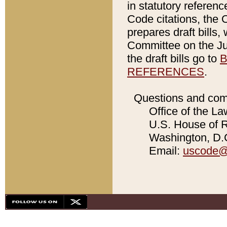
in statutory referen
Code citations, the 
prepares draft bills
Committee on the Jud
the draft bills go to
B
REFERENCES
.
Questions and com
Office of the La
U.S. House of Re
Washington, D.C
Email:
uscode@