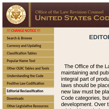
!!! CHANGE NOTICE !!!
EDITO
Search & Browse
Currency and Updating
Classification Tables
Popular Name Tool
The Office of the L
Other OLRC Tables and Tools
maintaining and pub
Understanding the Code
integral part of pro
Positive Law Codification
laws should be place
new law must be place
Editorial Reclassification
Code categories, but
Downloads
development. Over t
Other Legislative Resources