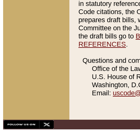
in statutory referen
Code citations, the 
prepares draft bills
Committee on the Jud
the draft bills go to
B
REFERENCES
.
Questions and com
Office of the La
U.S. House of Re
Washington, D.C
Email:
uscode@