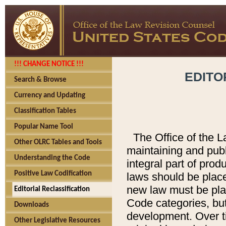
!!! CHANGE NOTICE !!!
EDITO
Search & Browse
Currency and Updating
Classification Tables
Popular Name Tool
The Office of the L
Other OLRC Tables and Tools
maintaining and pub
Understanding the Code
integral part of pro
Positive Law Codification
laws should be place
new law must be place
Editorial Reclassification
Code categories, but
Downloads
development. Over t
Other Legislative Resources