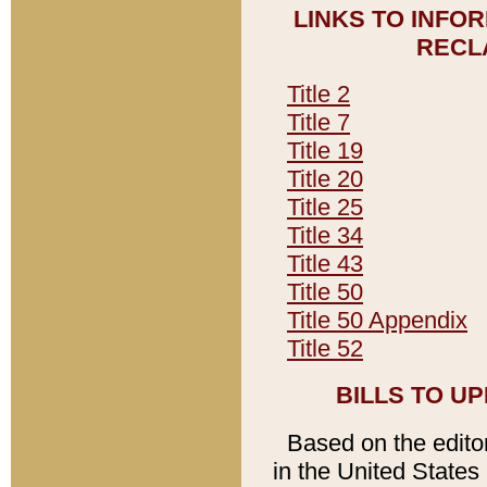
LINKS TO INFO
RECL
Title 2
Title 7
Title 19
Title 20
Title 25
Title 34
Title 43
Title 50
Title 50 Appendix
Title 52
BILLS TO U
Based on the editori
in the United States