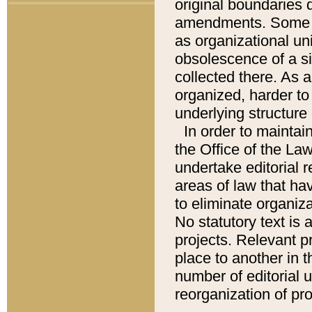
original boundaries
amendments. Some pa
as organizational uni
obsolescence of a sig
collected there. As 
organized, harder to 
underlying structure 
In order to mainta
the Office of the L
undertake editorial r
areas of law that ha
to eliminate organiza
No statutory text is a
projects. Relevant p
place to another in t
number of editorial 
reorganization of pr