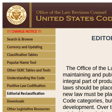
!!! CHANGE NOTICE !!!
EDITO
Search & Browse
Currency and Updating
Classification Tables
Popular Name Tool
The Office of the L
Other OLRC Tables and Tools
maintaining and pub
Understanding the Code
integral part of pro
Positive Law Codification
laws should be place
new law must be place
Editorial Reclassification
Code categories, but
Downloads
development. Over t
Other Legislative Resources