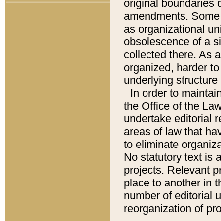
original boundaries
amendments. Some pa
as organizational uni
obsolescence of a sig
collected there. As 
organized, harder to 
underlying structure 
In order to mainta
the Office of the L
undertake editorial r
areas of law that ha
to eliminate organiza
No statutory text is a
projects. Relevant p
place to another in t
number of editorial 
reorganization of pr