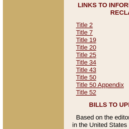
LINKS TO INFO
RECL
Title 2
Title 7
Title 19
Title 20
Title 25
Title 34
Title 43
Title 50
Title 50 Appendix
Title 52
BILLS TO U
Based on the editori
in the United States