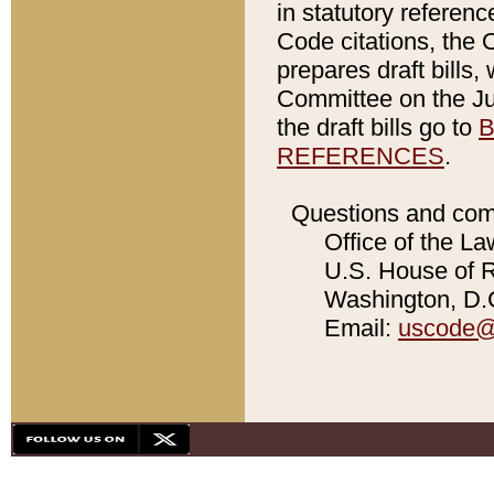
in statutory referen
Code citations, the 
prepares draft bills
Committee on the Jud
the draft bills go to
B
REFERENCES
.
Questions and com
Office of the La
U.S. House of Re
Washington, D.C
Email:
uscode@