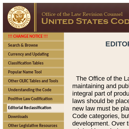
!!! CHANGE NOTICE !!!
EDITO
Search & Browse
Currency and Updating
Classification Tables
Popular Name Tool
The Office of the L
Other OLRC Tables and Tools
maintaining and pub
Understanding the Code
integral part of pro
Positive Law Codification
laws should be place
new law must be place
Editorial Reclassification
Code categories, but
Downloads
development. Over t
Other Legislative Resources