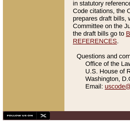
in statutory referen
Code citations, the 
prepares draft bills
Committee on the Jud
the draft bills go to
B
REFERENCES
.
Questions and com
Office of the La
U.S. House of Re
Washington, D.C
Email:
uscode@