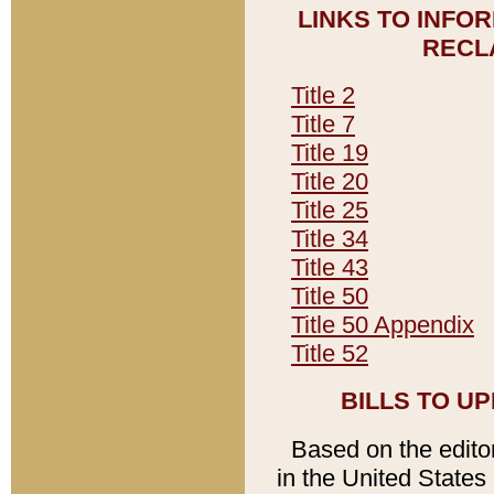
LINKS TO INFO
RECL
Title 2
Title 7
Title 19
Title 20
Title 25
Title 34
Title 43
Title 50
Title 50 Appendix
Title 52
BILLS TO U
Based on the editori
in the United States