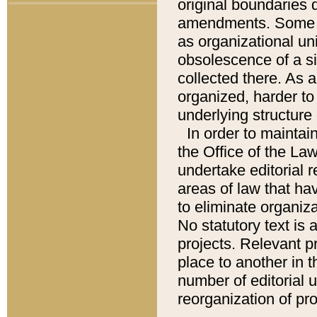
original boundaries
amendments. Some pa
as organizational uni
obsolescence of a sig
collected there. As 
organized, harder to 
underlying structure 
In order to mainta
the Office of the L
undertake editorial r
areas of law that ha
to eliminate organiza
No statutory text is a
projects. Relevant p
place to another in t
number of editorial 
reorganization of pr