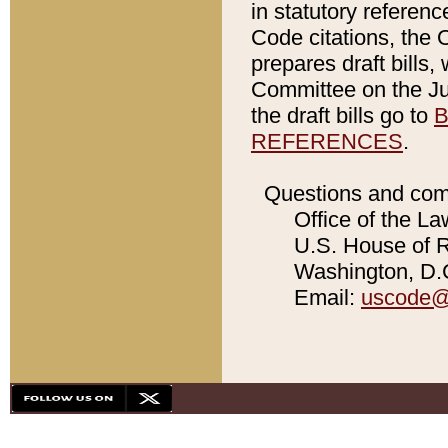
in statutory referen
Code citations, the 
prepares draft bills
Committee on the Jud
the draft bills go to
B
REFERENCES
.
Questions and com
Office of the La
U.S. House of Re
Washington, D.C
Email:
uscode@