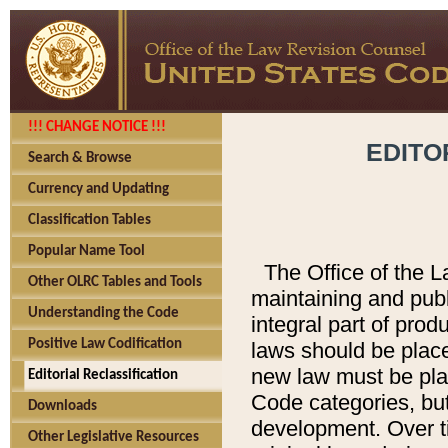
!!! CHANGE NOTICE !!!
EDITO
Search & Browse
Currency and Updating
Classification Tables
Popular Name Tool
The Office of the L
Other OLRC Tables and Tools
maintaining and pub
Understanding the Code
integral part of pro
Positive Law Codification
laws should be place
new law must be place
Editorial Reclassification
Code categories, but
Downloads
development. Over t
Other Legislative Resources