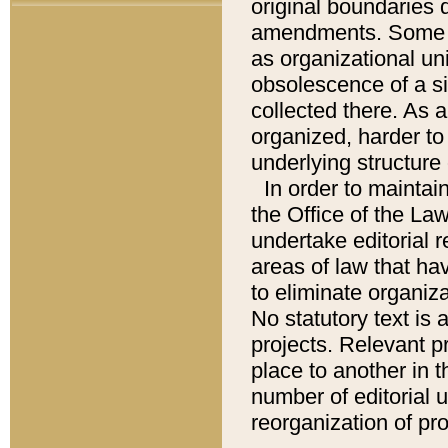
original boundaries
amendments. Some pa
as organizational uni
obsolescence of a sig
collected there. As 
organized, harder to 
underlying structure 
In order to mainta
the Office of the L
undertake editorial r
areas of law that ha
to eliminate organiza
No statutory text is a
projects. Relevant p
place to another in t
number of editorial 
reorganization of pr