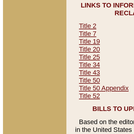
LINKS TO INFO
RECL
Title 2
Title 7
Title 19
Title 20
Title 25
Title 34
Title 43
Title 50
Title 50 Appendix
Title 52
BILLS TO U
Based on the editori
in the United States