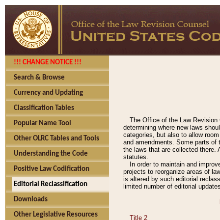
!!! CHANGE NOTICE !!!
Search & Browse
Currency and Updating
Classification Tables
The Office of the Law Revision 
Popular Name Tool
determining where new laws should
categories, but also to allow roo
Other OLRC Tables and Tools
and amendments. Some parts of the
the laws that are collected there.
Understanding the Code
statutes.
In order to maintain and improv
Positive Law Codification
projects to reorganize areas of law
is altered by such editorial recla
Editorial Reclassification
limited number of editorial update
Downloads
Other Legislative Resources
Title 2