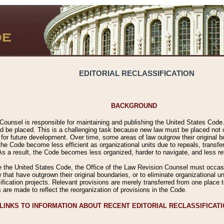
EDITORIAL RECLASSIFICATION
BACKGROUND
Counsel is responsible for maintaining and publishing the United States Code. 
 be placed. This is a challenging task because new law must be placed not onl
m for future development. Over time, some areas of law outgrow their original
 Code become less efficient as organizational units due to repeals, transfers
 As a result, the Code becomes less organized, harder to navigate, and less ref
e the United States Code, the Office of the Law Revision Counsel must occasio
 that have outgrown their original boundaries, or to eliminate organizational uni
ssification projects. Relevant provisions are merely transferred from one place 
s are made to reflect the reorganization of provisions in the Code.
LINKS TO INFORMATION ABOUT RECENT EDITORIAL RECLASSIFICAT