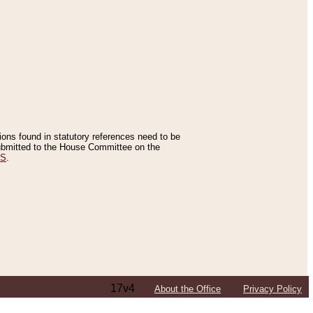
tions found in statutory references need to be
 submitted to the House Committee on the
ES
.
17v4
About the Office
Privacy Policy