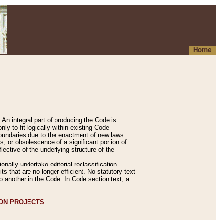
Home
An integral part of producing the Code is
y to fit logically within existing Code
 boundaries due to the enactment of new laws
, or obsolescence of a significant portion of
lective of the underlying structure of the
nally undertake editorial reclassification
ts that are no longer efficient. No statutory text
to another in the Code. In Code section text, a
ION PROJECTS