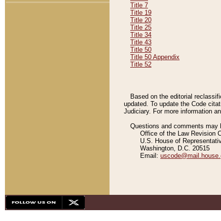
Title 7
Title 19
Title 20
Title 25
Title 34
Title 43
Title 50
Title 50 Appendix
Title 52
Based on the editorial reclassif
updated. To update the Code citat
Judiciary. For more information and
Questions and comments may be
Office of the Law Revision 
U.S. House of Representati
Washington, D.C. 20515
Email:
uscode@mail.house.