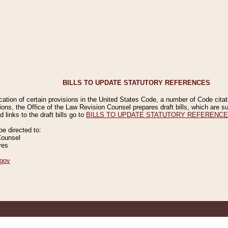
BILLS TO UPDATE STATUTORY REFERENCES
ication of certain provisions in the United States Code, a number of Code cita
ions, the Office of the Law Revision Counsel prepares draft bills, which are
 links to the draft bills go to
BILLS TO UPDATE STATUTORY REFERENC
 directed to:
Counsel
ves
gov