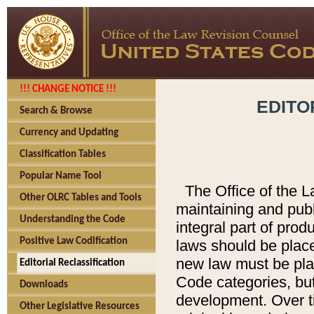
!!! CHANGE NOTICE !!!
EDITO
Search & Browse
Currency and Updating
Classification Tables
Popular Name Tool
The Office of the L
Other OLRC Tables and Tools
maintaining and pub
Understanding the Code
integral part of pro
Positive Law Codification
laws should be place
new law must be place
Editorial Reclassification
Code categories, but
Downloads
development. Over t
Other Legislative Resources