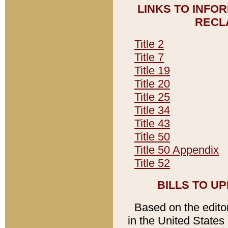
LINKS TO INFO
RECL
Title 2
Title 7
Title 19
Title 20
Title 25
Title 34
Title 43
Title 50
Title 50 Appendix
Title 52
BILLS TO U
Based on the editori
in the United States