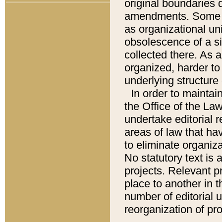
original boundaries
amendments. Some pa
as organizational uni
obsolescence of a sig
collected there. As 
organized, harder to 
underlying structure 
In order to mainta
the Office of the L
undertake editorial r
areas of law that ha
to eliminate organiza
No statutory text is a
projects. Relevant p
place to another in t
number of editorial 
reorganization of pr