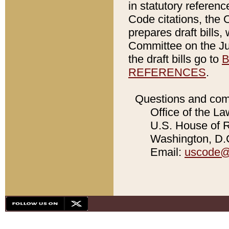
in statutory referen
Code citations, the 
prepares draft bills
Committee on the Jud
the draft bills go to
B
REFERENCES
.
Questions and com
Office of the La
U.S. House of Re
Washington, D.C
Email:
uscode@