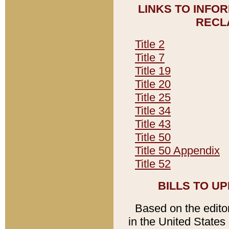
LINKS TO INFO
RECL
Title 2
Title 7
Title 19
Title 20
Title 25
Title 34
Title 43
Title 50
Title 50 Appendix
Title 52
BILLS TO U
Based on the editori
in the United States