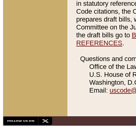
in statutory referen
Code citations, the 
prepares draft bills
Committee on the Jud
the draft bills go to
B
REFERENCES
.
Questions and com
Office of the La
U.S. House of Re
Washington, D.C
Email:
uscode@