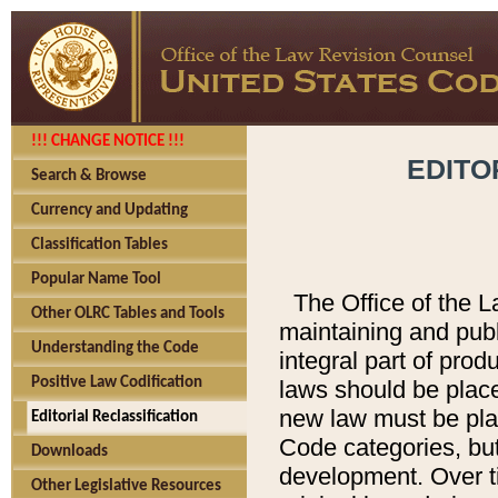
!!! CHANGE NOTICE !!!
EDITO
Search & Browse
Currency and Updating
Classification Tables
Popular Name Tool
The Office of the L
Other OLRC Tables and Tools
maintaining and pub
Understanding the Code
integral part of pro
Positive Law Codification
laws should be place
new law must be place
Editorial Reclassification
Code categories, but
Downloads
development. Over t
Other Legislative Resources