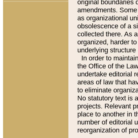
original boundaries
amendments. Some pa
as organizational uni
obsolescence of a sig
collected there. As 
organized, harder to 
underlying structure 
In order to mainta
the Office of the L
undertake editorial r
areas of law that ha
to eliminate organiza
No statutory text is a
projects. Relevant p
place to another in t
number of editorial 
reorganization of pr