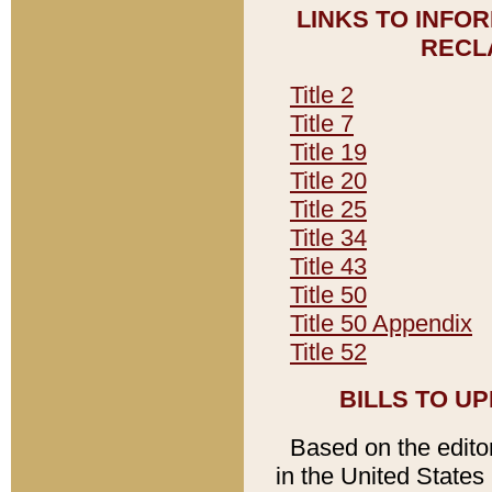
LINKS TO INFO
RECL
Title 2
Title 7
Title 19
Title 20
Title 25
Title 34
Title 43
Title 50
Title 50 Appendix
Title 52
BILLS TO U
Based on the editori
in the United States