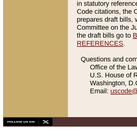
in statutory referen
Code citations, the 
prepares draft bills
Committee on the Jud
the draft bills go to
B
REFERENCES
.
Questions and com
Office of the La
U.S. House of Re
Washington, D.C
Email:
uscode@