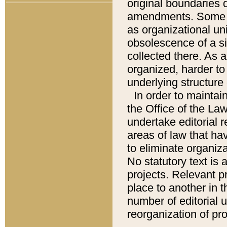
original boundaries
amendments. Some pa
as organizational uni
obsolescence of a sig
collected there. As 
organized, harder to 
underlying structure 
In order to mainta
the Office of the L
undertake editorial r
areas of law that ha
to eliminate organiza
No statutory text is a
projects. Relevant p
place to another in t
number of editorial 
reorganization of pr