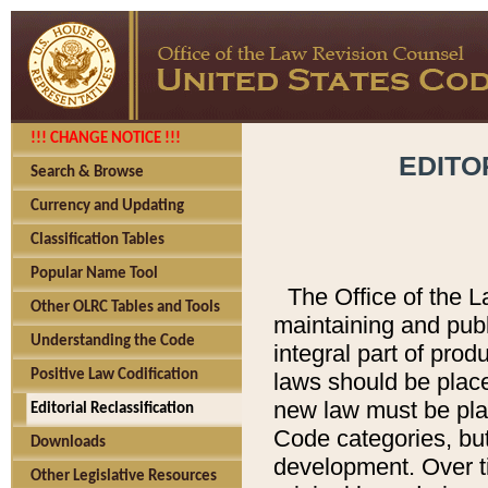
!!! CHANGE NOTICE !!!
EDITO
Search & Browse
Currency and Updating
Classification Tables
Popular Name Tool
The Office of the L
Other OLRC Tables and Tools
maintaining and pub
Understanding the Code
integral part of pro
Positive Law Codification
laws should be place
new law must be place
Editorial Reclassification
Code categories, but
Downloads
development. Over t
Other Legislative Resources