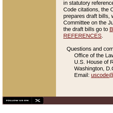
in statutory referen
Code citations, the 
prepares draft bills
Committee on the Jud
the draft bills go to
B
REFERENCES
.
Questions and com
Office of the La
U.S. House of Re
Washington, D.C
Email:
uscode@