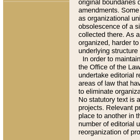
original boundaries
amendments. Some pa
as organizational uni
obsolescence of a sig
collected there. As 
organized, harder to 
underlying structure 
In order to mainta
the Office of the L
undertake editorial r
areas of law that ha
to eliminate organiza
No statutory text is a
projects. Relevant p
place to another in t
number of editorial 
reorganization of pr