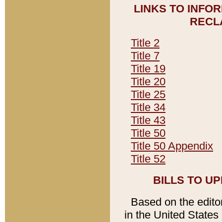
LINKS TO INFO
RECL
Title 2
Title 7
Title 19
Title 20
Title 25
Title 34
Title 43
Title 50
Title 50 Appendix
Title 52
BILLS TO U
Based on the editori
in the United States