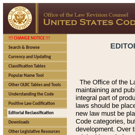
!!! CHANGE NOTICE !!!
EDITO
Search & Browse
Currency and Updating
Classification Tables
Popular Name Tool
The Office of the L
Other OLRC Tables and Tools
maintaining and pub
Understanding the Code
integral part of pro
Positive Law Codification
laws should be place
new law must be place
Editorial Reclassification
Code categories, but
Downloads
development. Over t
Other Legislative Resources