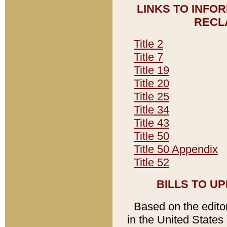
LINKS TO INFO
RECL
Title 2
Title 7
Title 19
Title 20
Title 25
Title 34
Title 43
Title 50
Title 50 Appendix
Title 52
BILLS TO U
Based on the editori
in the United States