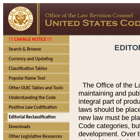
!!! CHANGE NOTICE !!!
EDITO
Search & Browse
Currency and Updating
Classification Tables
Popular Name Tool
The Office of the L
Other OLRC Tables and Tools
maintaining and pub
Understanding the Code
integral part of pro
Positive Law Codification
laws should be place
new law must be place
Editorial Reclassification
Code categories, but
Downloads
development. Over t
Other Legislative Resources