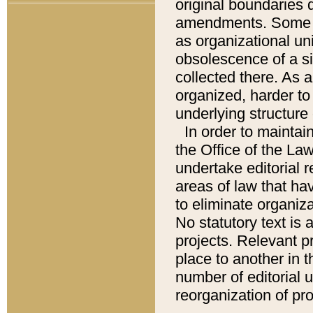
original boundaries
amendments. Some pa
as organizational uni
obsolescence of a sig
collected there. As 
organized, harder to 
underlying structure 
In order to mainta
the Office of the L
undertake editorial r
areas of law that ha
to eliminate organiza
No statutory text is a
projects. Relevant p
place to another in t
number of editorial 
reorganization of pr