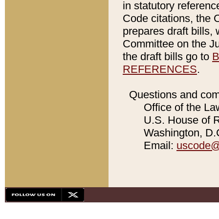
in statutory referen
Code citations, the 
prepares draft bills
Committee on the Jud
the draft bills go to
B
REFERENCES
.
Questions and com
Office of the La
U.S. House of Re
Washington, D.C
Email:
uscode@