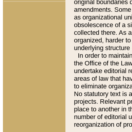
original boundaries
amendments. Some pa
as organizational uni
obsolescence of a sig
collected there. As 
organized, harder to 
underlying structure 
In order to mainta
the Office of the L
undertake editorial r
areas of law that ha
to eliminate organiza
No statutory text is a
projects. Relevant p
place to another in t
number of editorial 
reorganization of pr