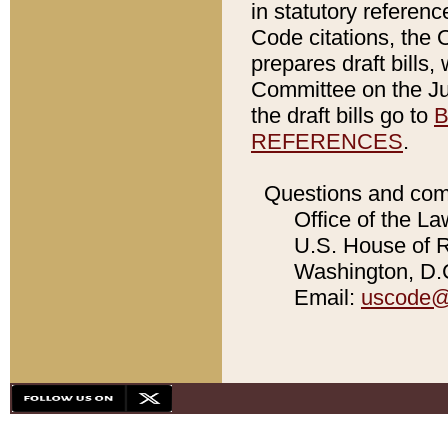
in statutory referen
Code citations, the 
prepares draft bills
Committee on the Jud
the draft bills go to
B
REFERENCES
.
Questions and com
Office of the La
U.S. House of Re
Washington, D.C
Email:
uscode@