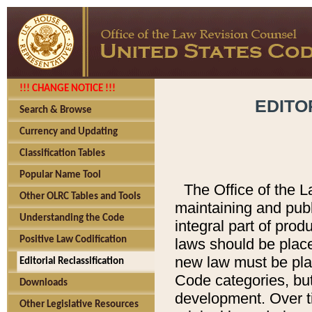
!!! CHANGE NOTICE !!!
EDITO
Search & Browse
Currency and Updating
Classification Tables
Popular Name Tool
The Office of the L
Other OLRC Tables and Tools
maintaining and pub
Understanding the Code
integral part of pro
Positive Law Codification
laws should be place
new law must be place
Editorial Reclassification
Code categories, but
Downloads
development. Over t
Other Legislative Resources