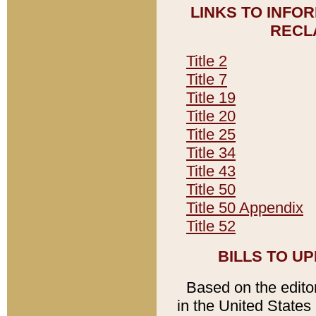
LINKS TO INFO
RECL
Title 2
Title 7
Title 19
Title 20
Title 25
Title 34
Title 43
Title 50
Title 50 Appendix
Title 52
BILLS TO U
Based on the editori
in the United States