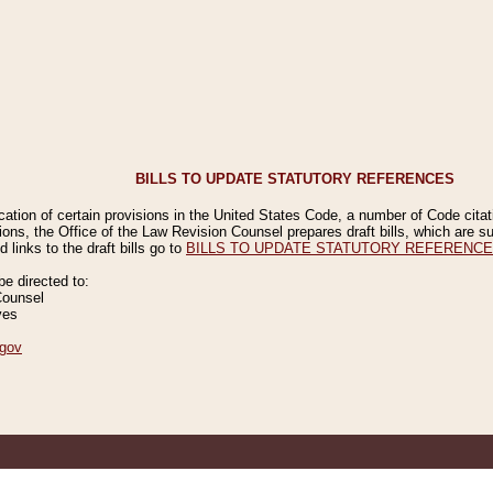
BILLS TO UPDATE STATUTORY REFERENCES
ication of certain provisions in the United States Code, a number of Code cita
ions, the Office of the Law Revision Counsel prepares draft bills, which are
 links to the draft bills go to
BILLS TO UPDATE STATUTORY REFERENC
 directed to:
Counsel
ves
gov