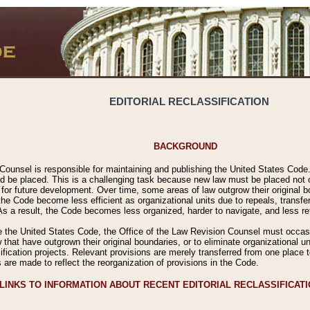
EDITORIAL RECLASSIFICATION
BACKGROUND
Counsel is responsible for maintaining and publishing the United States Code. 
 be placed. This is a challenging task because new law must be placed not onl
m for future development. Over time, some areas of law outgrow their original
 Code become less efficient as organizational units due to repeals, transfers
 As a result, the Code becomes less organized, harder to navigate, and less ref
e the United States Code, the Office of the Law Revision Counsel must occasio
 that have outgrown their original boundaries, or to eliminate organizational uni
ssification projects. Relevant provisions are merely transferred from one place 
s are made to reflect the reorganization of provisions in the Code.
LINKS TO INFORMATION ABOUT RECENT EDITORIAL RECLASSIFICAT