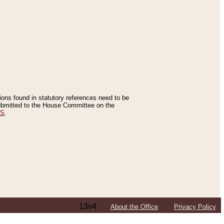
tions found in statutory references need to be
 submitted to the House Committee on the
ES
.
13v4
About the Office
Privacy Policy