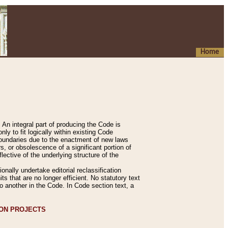
Home
An integral part of producing the Code is
y to fit logically within existing Code
 boundaries due to the enactment of new laws
, or obsolescence of a significant portion of
lective of the underlying structure of the
nally undertake editorial reclassification
ts that are no longer efficient. No statutory text
to another in the Code. In Code section text, a
ION PROJECTS