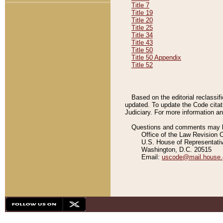
Title 7
Title 19
Title 20
Title 25
Title 34
Title 43
Title 50
Title 50 Appendix
Title 52
Based on the editorial reclassif
updated. To update the Code citat
Judiciary. For more information and
Questions and comments may be
Office of the Law Revision 
U.S. House of Representati
Washington, D.C. 20515
Email:
uscode@mail.house.