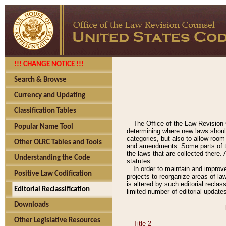
!!! CHANGE NOTICE !!!
Search & Browse
Currency and Updating
Classification Tables
The Office of the Law Revision 
Popular Name Tool
determining where new laws should
categories, but also to allow roo
Other OLRC Tables and Tools
and amendments. Some parts of the
the laws that are collected there.
Understanding the Code
statutes.
In order to maintain and improv
Positive Law Codification
projects to reorganize areas of law
is altered by such editorial recla
Editorial Reclassification
limited number of editorial update
Downloads
Other Legislative Resources
Title 2