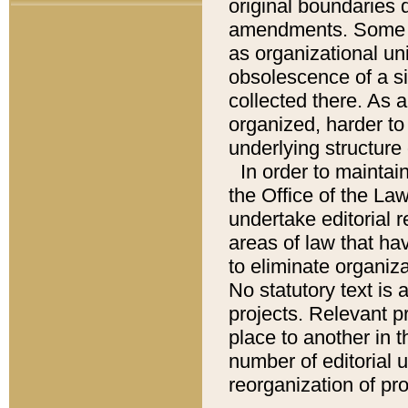
original boundaries
amendments. Some pa
as organizational uni
obsolescence of a sig
collected there. As 
organized, harder to 
underlying structure 
In order to mainta
the Office of the L
undertake editorial r
areas of law that ha
to eliminate organiza
No statutory text is a
projects. Relevant p
place to another in t
number of editorial 
reorganization of pr