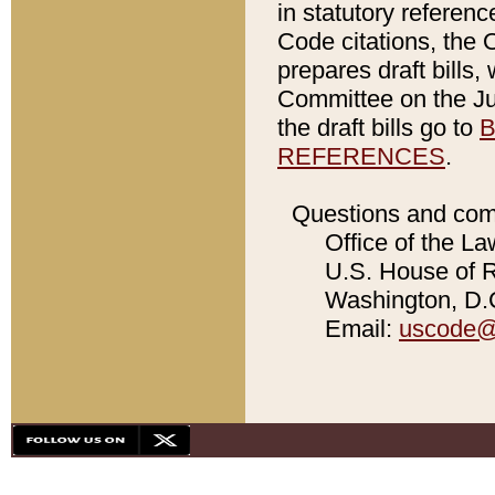
in statutory referen
Code citations, the 
prepares draft bills
Committee on the Jud
the draft bills go to
B
REFERENCES
.
Questions and com
Office of the La
U.S. House of Re
Washington, D.C
Email:
uscode@