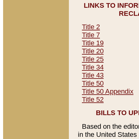
LINKS TO INFO
RECL
Title 2
Title 7
Title 19
Title 20
Title 25
Title 34
Title 43
Title 50
Title 50 Appendix
Title 52
BILLS TO U
Based on the editori
in the United States