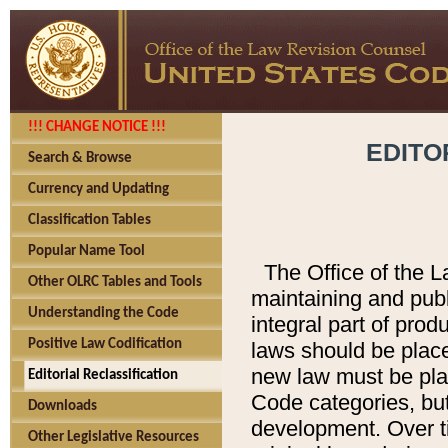
!!! CHANGE NOTICE !!!
EDITO
Search & Browse
Currency and Updating
Classification Tables
Popular Name Tool
The Office of the L
Other OLRC Tables and Tools
maintaining and pub
Understanding the Code
integral part of pro
Positive Law Codification
laws should be place
new law must be place
Editorial Reclassification
Code categories, but
Downloads
development. Over t
Other Legislative Resources