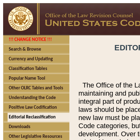
!!! CHANGE NOTICE !!!
EDITO
Search & Browse
Currency and Updating
Classification Tables
Popular Name Tool
The Office of the L
Other OLRC Tables and Tools
maintaining and pub
Understanding the Code
integral part of pro
Positive Law Codification
laws should be place
new law must be place
Editorial Reclassification
Code categories, but
Downloads
development. Over t
Other Legislative Resources