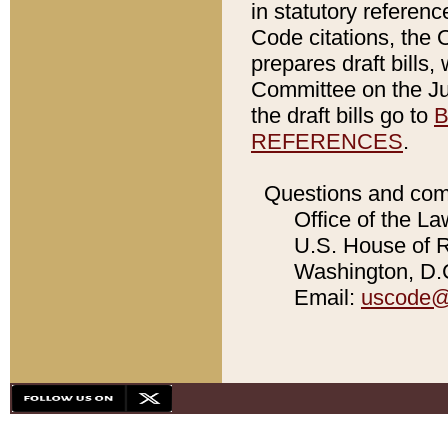
in statutory referen
Code citations, the 
prepares draft bills
Committee on the Jud
the draft bills go to
B
REFERENCES
.
Questions and com
Office of the La
U.S. House of Re
Washington, D.C
Email:
uscode@