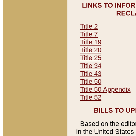
LINKS TO INFO
RECL
Title 2
Title 7
Title 19
Title 20
Title 25
Title 34
Title 43
Title 50
Title 50 Appendix
Title 52
BILLS TO U
Based on the editori
in the United States