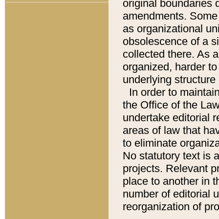
original boundaries
amendments. Some pa
as organizational uni
obsolescence of a sig
collected there. As 
organized, harder to 
underlying structure 
In order to mainta
the Office of the L
undertake editorial r
areas of law that ha
to eliminate organiza
No statutory text is a
projects. Relevant p
place to another in t
number of editorial 
reorganization of pr