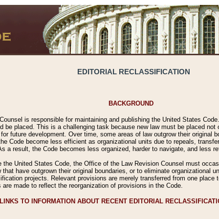
EDITORIAL RECLASSIFICATION
BACKGROUND
Counsel is responsible for maintaining and publishing the United States Code. 
 be placed. This is a challenging task because new law must be placed not onl
m for future development. Over time, some areas of law outgrow their original
 Code become less efficient as organizational units due to repeals, transfers
 As a result, the Code becomes less organized, harder to navigate, and less ref
e the United States Code, the Office of the Law Revision Counsel must occasio
 that have outgrown their original boundaries, or to eliminate organizational uni
ssification projects. Relevant provisions are merely transferred from one place 
s are made to reflect the reorganization of provisions in the Code.
LINKS TO INFORMATION ABOUT RECENT EDITORIAL RECLASSIFICAT