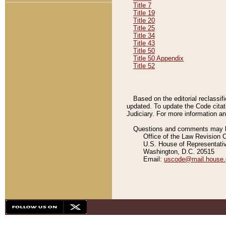
Title 7
Title 19
Title 20
Title 25
Title 34
Title 43
Title 50
Title 50 Appendix
Title 52
Based on the editorial reclassif
updated. To update the Code citat
Judiciary. For more information and
Questions and comments may be
Office of the Law Revision 
U.S. House of Representati
Washington, D.C. 20515
Email:
uscode@mail.house.