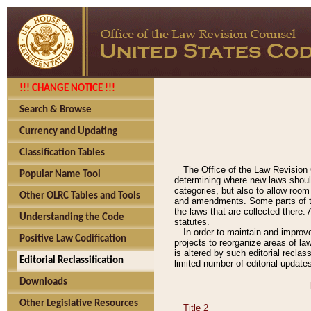
!!! CHANGE NOTICE !!!
Search & Browse
Currency and Updating
Classification Tables
The Office of the Law Revision 
Popular Name Tool
determining where new laws should
categories, but also to allow roo
Other OLRC Tables and Tools
and amendments. Some parts of the
the laws that are collected there.
Understanding the Code
statutes.
In order to maintain and improv
Positive Law Codification
projects to reorganize areas of law
is altered by such editorial recla
Editorial Reclassification
limited number of editorial update
Downloads
Other Legislative Resources
Title 2