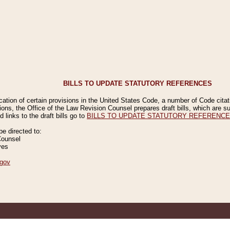
BILLS TO UPDATE STATUTORY REFERENCES
ication of certain provisions in the United States Code, a number of Code cita
ions, the Office of the Law Revision Counsel prepares draft bills, which are
 links to the draft bills go to
BILLS TO UPDATE STATUTORY REFERENC
 directed to:
Counsel
ves
gov