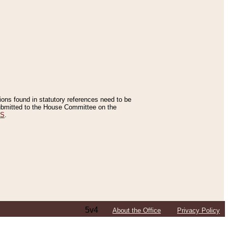
tions found in statutory references need to be
 submitted to the House Committee on the
ES
.
5v4
About the Office
Privacy Policy