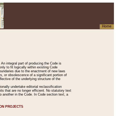
Home
An integral part of producing the Code is
y to fit logically within existing Code
 boundaries due to the enactment of new laws
, or obsolescence of a significant portion of
lective of the underlying structure of the
nally undertake editorial reclassification
ts that are no longer efficient. No statutory text
to another in the Code. In Code section text, a
ION PROJECTS