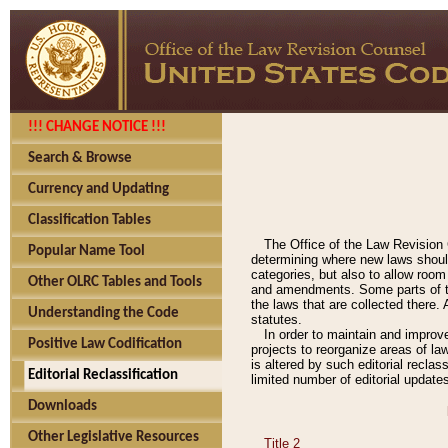
!!! CHANGE NOTICE !!!
Search & Browse
Currency and Updating
Classification Tables
The Office of the Law Revision 
Popular Name Tool
determining where new laws should
categories, but also to allow roo
Other OLRC Tables and Tools
and amendments. Some parts of the
the laws that are collected there.
Understanding the Code
statutes.
In order to maintain and improv
Positive Law Codification
projects to reorganize areas of law
is altered by such editorial recla
Editorial Reclassification
limited number of editorial update
Downloads
Other Legislative Resources
Title 2