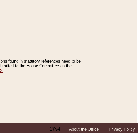
tions found in statutory references need to be
 submitted to the House Committee on the
ES
.
17v4
About the Office
Privacy Policy