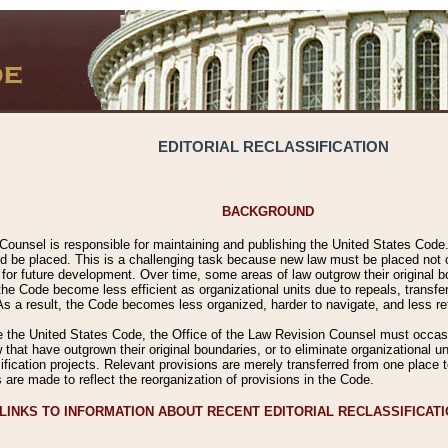
EDITORIAL RECLASSIFICATION
BACKGROUND
Counsel is responsible for maintaining and publishing the United States Code. 
 be placed. This is a challenging task because new law must be placed not onl
m for future development. Over time, some areas of law outgrow their original
 Code become less efficient as organizational units due to repeals, transfers
 As a result, the Code becomes less organized, harder to navigate, and less ref
e the United States Code, the Office of the Law Revision Counsel must occasio
 that have outgrown their original boundaries, or to eliminate organizational uni
ssification projects. Relevant provisions are merely transferred from one place 
s are made to reflect the reorganization of provisions in the Code.
LINKS TO INFORMATION ABOUT RECENT EDITORIAL RECLASSIFICAT