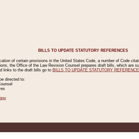
BILLS TO UPDATE STATUTORY REFERENCES
ication of certain provisions in the United States Code, a number of Code cita
ions, the Office of the Law Revision Counsel prepares draft bills, which are
 links to the draft bills go to
BILLS TO UPDATE STATUTORY REFERENC
 directed to:
Counsel
ves
gov