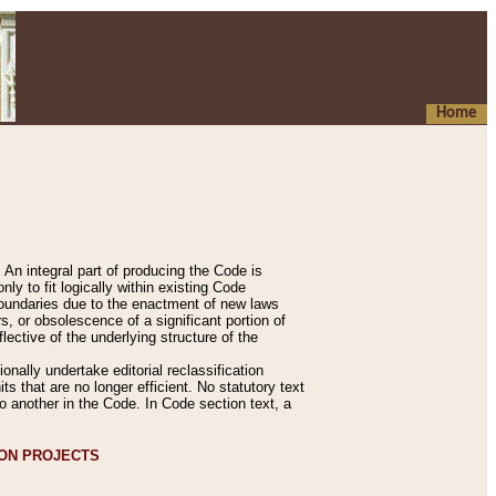
Home
An integral part of producing the Code is
y to fit logically within existing Code
 boundaries due to the enactment of new laws
, or obsolescence of a significant portion of
lective of the underlying structure of the
nally undertake editorial reclassification
ts that are no longer efficient. No statutory text
to another in the Code. In Code section text, a
ION PROJECTS