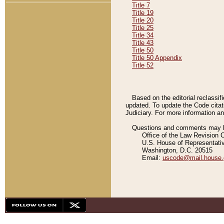
Title 7
Title 19
Title 20
Title 25
Title 34
Title 43
Title 50
Title 50 Appendix
Title 52
Based on the editorial reclassif
updated. To update the Code citat
Judiciary. For more information and
Questions and comments may be
Office of the Law Revision 
U.S. House of Representati
Washington, D.C. 20515
Email:
uscode@mail.house.