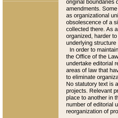
original boundaries
amendments. Some pa
as organizational uni
obsolescence of a sig
collected there. As 
organized, harder to 
underlying structure 
In order to mainta
the Office of the L
undertake editorial r
areas of law that ha
to eliminate organiza
No statutory text is a
projects. Relevant p
place to another in t
number of editorial 
reorganization of pr