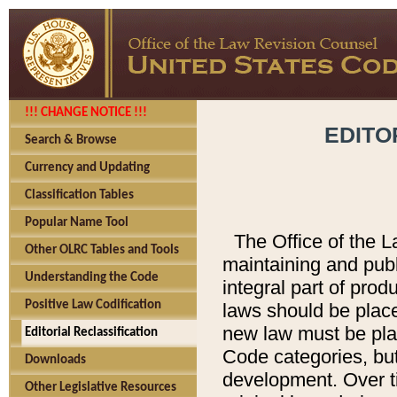
!!! CHANGE NOTICE !!!
EDITO
Search & Browse
Currency and Updating
Classification Tables
Popular Name Tool
The Office of the L
Other OLRC Tables and Tools
maintaining and pub
Understanding the Code
integral part of pro
Positive Law Codification
laws should be place
new law must be place
Editorial Reclassification
Code categories, but
Downloads
development. Over t
Other Legislative Resources