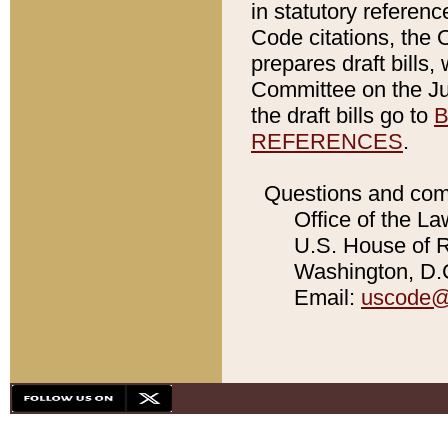
in statutory referen
Code citations, the 
prepares draft bills
Committee on the Jud
the draft bills go to
B
REFERENCES
.
Questions and com
Office of the La
U.S. House of Re
Washington, D.C
Email:
uscode@