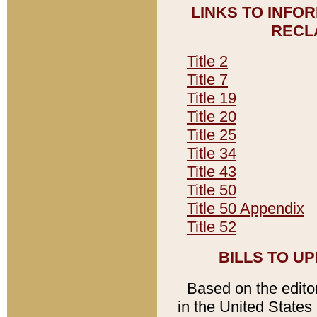
LINKS TO INFO
RECL
Title 2
Title 7
Title 19
Title 20
Title 25
Title 34
Title 43
Title 50
Title 50 Appendix
Title 52
BILLS TO U
Based on the editori
in the United States