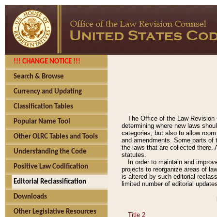
!!! CHANGE NOTICE !!!
Search & Browse
Currency and Updating
Classification Tables
The Office of the Law Revision 
Popular Name Tool
determining where new laws should
categories, but also to allow roo
Other OLRC Tables and Tools
and amendments. Some parts of the
the laws that are collected there.
Understanding the Code
statutes.
In order to maintain and improv
Positive Law Codification
projects to reorganize areas of law
is altered by such editorial recla
Editorial Reclassification
limited number of editorial update
Downloads
Other Legislative Resources
Title 2