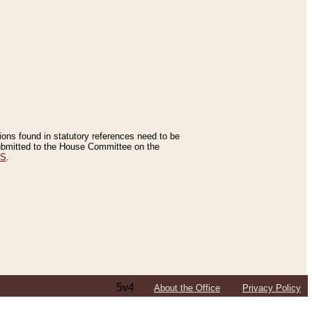
tions found in statutory references need to be
 submitted to the House Committee on the
ES
.
5v4
About the Office
Privacy Policy