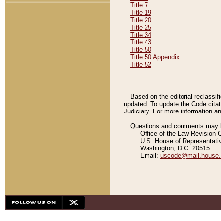
Title 7
Title 19
Title 20
Title 25
Title 34
Title 43
Title 50
Title 50 Appendix
Title 52
Based on the editorial reclassif
updated. To update the Code citat
Judiciary. For more information and
Questions and comments may be
Office of the Law Revision 
U.S. House of Representati
Washington, D.C. 20515
Email:
uscode@mail.house.