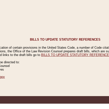
BILLS TO UPDATE STATUTORY REFERENCES
ication of certain provisions in the United States Code, a number of Code cita
ions, the Office of the Law Revision Counsel prepares draft bills, which are
 links to the draft bills go to
BILLS TO UPDATE STATUTORY REFERENC
 directed to:
Counsel
ves
gov