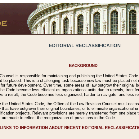
EDITORIAL RECLASSIFICATION
BACKGROUND
Counsel is responsible for maintaining and publishing the United States Code. 
 be placed. This is a challenging task because new law must be placed not onl
m for future development. Over time, some areas of law outgrow their original
 Code become less efficient as organizational units due to repeals, transfers
 As a result, the Code becomes less organized, harder to navigate, and less ref
e the United States Code, the Office of the Law Revision Counsel must occasio
 that have outgrown their original boundaries, or to eliminate organizational uni
ssification projects. Relevant provisions are merely transferred from one place 
s are made to reflect the reorganization of provisions in the Code.
LINKS TO INFORMATION ABOUT RECENT EDITORIAL RECLASSIFICAT