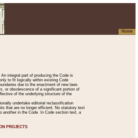
Home
An integral part of producing the Code is
y to fit logically within existing Code
 boundaries due to the enactment of new laws
, or obsolescence of a significant portion of
lective of the underlying structure of the
nally undertake editorial reclassification
ts that are no longer efficient. No statutory text
to another in the Code. In Code section text, a
ION PROJECTS