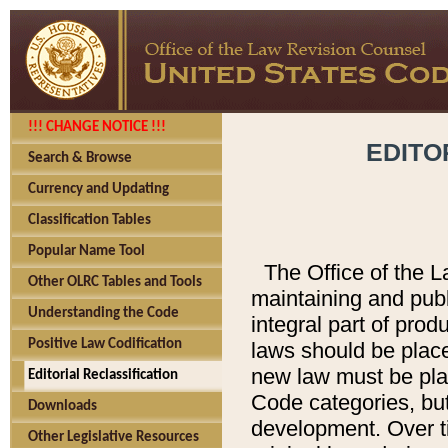
!!! CHANGE NOTICE !!!
EDITO
Search & Browse
Currency and Updating
Classification Tables
Popular Name Tool
The Office of the L
Other OLRC Tables and Tools
maintaining and pub
Understanding the Code
integral part of pro
Positive Law Codification
laws should be place
new law must be place
Editorial Reclassification
Code categories, but
Downloads
development. Over t
Other Legislative Resources