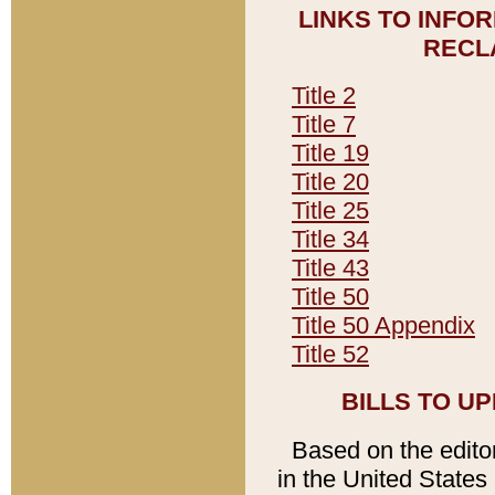
LINKS TO INFO
RECL
Title 2
Title 7
Title 19
Title 20
Title 25
Title 34
Title 43
Title 50
Title 50 Appendix
Title 52
BILLS TO U
Based on the editori
in the United States