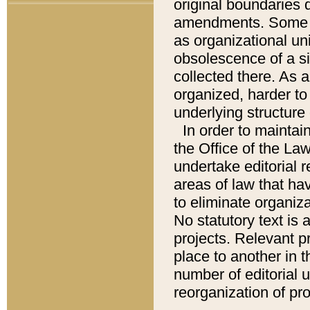
original boundaries
amendments. Some pa
as organizational uni
obsolescence of a sig
collected there. As 
organized, harder to 
underlying structure 
In order to mainta
the Office of the L
undertake editorial r
areas of law that ha
to eliminate organiza
No statutory text is a
projects. Relevant p
place to another in t
number of editorial 
reorganization of pr