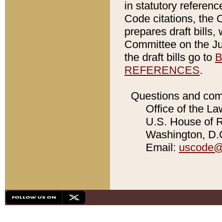
in statutory referen
Code citations, the 
prepares draft bills
Committee on the Jud
the draft bills go to
B
REFERENCES
.
Questions and com
Office of the La
U.S. House of Re
Washington, D.C
Email:
uscode@