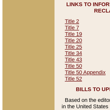
LINKS TO INFO
RECL
Title 2
Title 7
Title 19
Title 20
Title 25
Title 34
Title 43
Title 50
Title 50 Appendix
Title 52
BILLS TO U
Based on the editori
in the United States