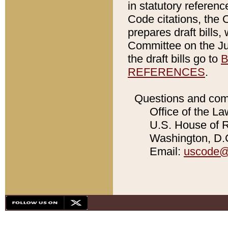
in statutory referen
Code citations, the 
prepares draft bills
Committee on the Jud
the draft bills go to
B
REFERENCES
.
Questions and com
Office of the La
U.S. House of Re
Washington, D.C
Email:
uscode@