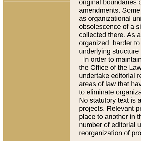
original boundaries
amendments. Some pa
as organizational uni
obsolescence of a sig
collected there. As 
organized, harder to 
underlying structure 
In order to mainta
the Office of the L
undertake editorial r
areas of law that ha
to eliminate organiza
No statutory text is a
projects. Relevant p
place to another in t
number of editorial 
reorganization of pr