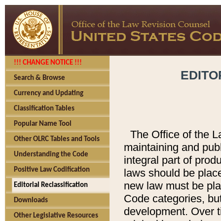
!!! CHANGE NOTICE !!!
EDITO
Search & Browse
Currency and Updating
Classification Tables
Popular Name Tool
The Office of the L
Other OLRC Tables and Tools
maintaining and pub
Understanding the Code
integral part of pro
Positive Law Codification
laws should be place
new law must be place
Editorial Reclassification
Code categories, but
Downloads
development. Over t
Other Legislative Resources