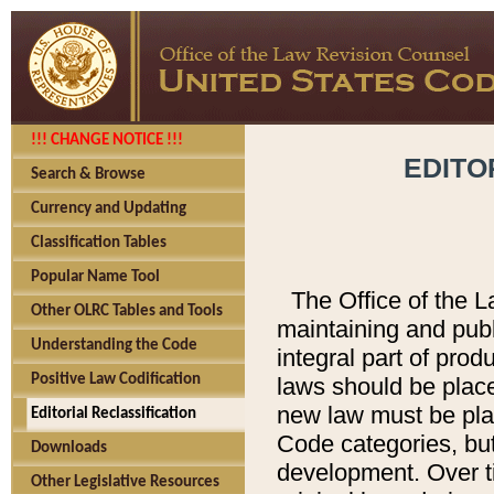
!!! CHANGE NOTICE !!!
EDITO
Search & Browse
Currency and Updating
Classification Tables
Popular Name Tool
The Office of the L
Other OLRC Tables and Tools
maintaining and pub
Understanding the Code
integral part of pro
Positive Law Codification
laws should be place
new law must be place
Editorial Reclassification
Code categories, but
Downloads
development. Over t
Other Legislative Resources