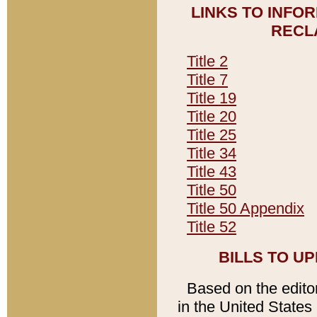
LINKS TO INFO
RECL
Title 2
Title 7
Title 19
Title 20
Title 25
Title 34
Title 43
Title 50
Title 50 Appendix
Title 52
BILLS TO U
Based on the editori
in the United States