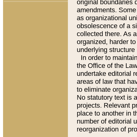
original boundaries
amendments. Some pa
as organizational uni
obsolescence of a sig
collected there. As 
organized, harder to 
underlying structure 
In order to mainta
the Office of the L
undertake editorial r
areas of law that ha
to eliminate organiza
No statutory text is a
projects. Relevant p
place to another in t
number of editorial 
reorganization of pr