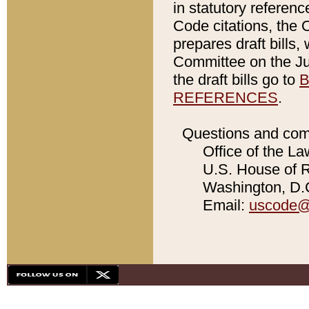
in statutory referen
Code citations, the 
prepares draft bills
Committee on the Jud
the draft bills go to
B
REFERENCES
.
Questions and com
Office of the La
U.S. House of Re
Washington, D.C
Email:
uscode@