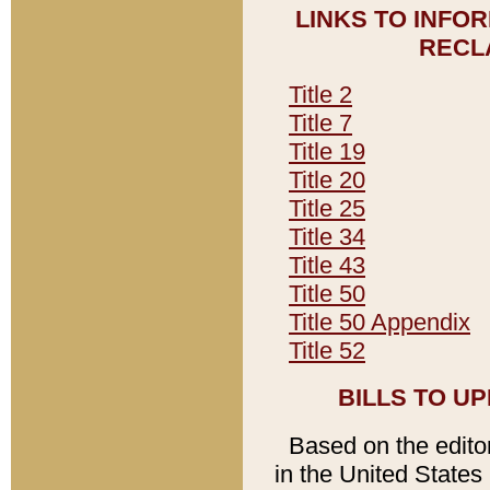
LINKS TO INFO
RECL
Title 2
Title 7
Title 19
Title 20
Title 25
Title 34
Title 43
Title 50
Title 50 Appendix
Title 52
BILLS TO U
Based on the editori
in the United States