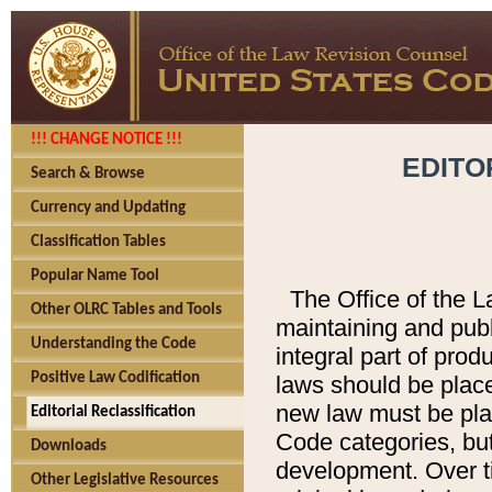
!!! CHANGE NOTICE !!!
EDITO
Search & Browse
Currency and Updating
Classification Tables
Popular Name Tool
The Office of the L
Other OLRC Tables and Tools
maintaining and pub
Understanding the Code
integral part of pro
Positive Law Codification
laws should be place
new law must be place
Editorial Reclassification
Code categories, but
Downloads
development. Over t
Other Legislative Resources