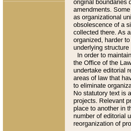
original boundaries
amendments. Some pa
as organizational uni
obsolescence of a sig
collected there. As 
organized, harder to 
underlying structure 
In order to mainta
the Office of the L
undertake editorial r
areas of law that ha
to eliminate organiza
No statutory text is a
projects. Relevant p
place to another in t
number of editorial 
reorganization of pr