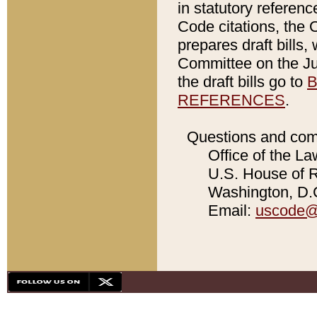
in statutory referen
Code citations, the 
prepares draft bills
Committee on the Jud
the draft bills go to
B
REFERENCES
.
Questions and com
Office of the La
U.S. House of Re
Washington, D.C
Email:
uscode@