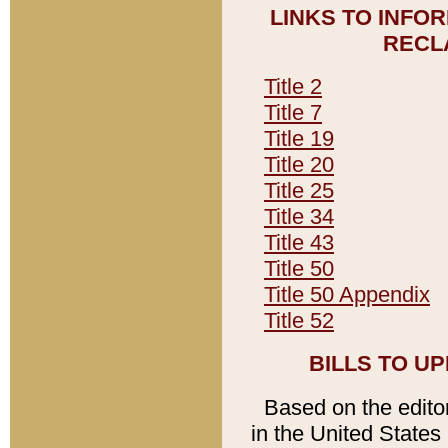
LINKS TO INFO
RECL
Title 2
Title 7
Title 19
Title 20
Title 25
Title 34
Title 43
Title 50
Title 50 Appendix
Title 52
BILLS TO U
Based on the editori
in the United States