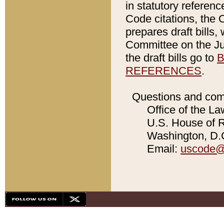
in statutory referen
Code citations, the 
prepares draft bills
Committee on the Jud
the draft bills go to
B
REFERENCES
.
Questions and com
Office of the La
U.S. House of Re
Washington, D.C
Email:
uscode@