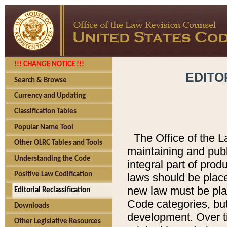
!!! CHANGE NOTICE !!!
EDITO
Search & Browse
Currency and Updating
Classification Tables
Popular Name Tool
The Office of the L
Other OLRC Tables and Tools
maintaining and pub
Understanding the Code
integral part of pro
Positive Law Codification
laws should be place
new law must be place
Editorial Reclassification
Code categories, but
Downloads
development. Over t
Other Legislative Resources