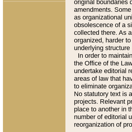
original boundaries
amendments. Some pa
as organizational uni
obsolescence of a sig
collected there. As 
organized, harder to 
underlying structure 
In order to mainta
the Office of the L
undertake editorial r
areas of law that ha
to eliminate organiza
No statutory text is a
projects. Relevant p
place to another in t
number of editorial 
reorganization of pr