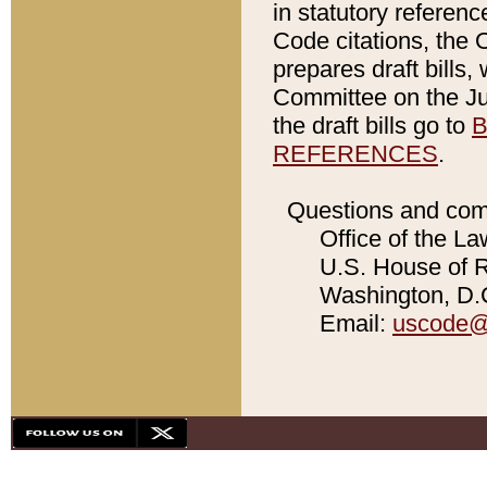
in statutory referen
Code citations, the 
prepares draft bills
Committee on the Jud
the draft bills go to
B
REFERENCES
.
Questions and com
Office of the La
U.S. House of Re
Washington, D.C
Email:
uscode@