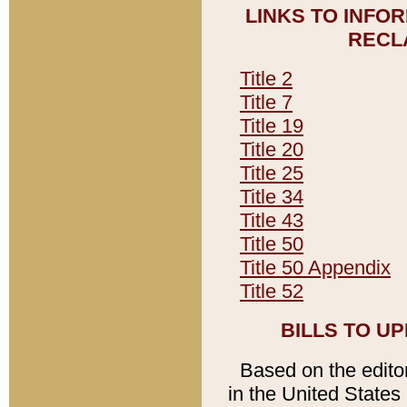
LINKS TO INFO
RECL
Title 2
Title 7
Title 19
Title 20
Title 25
Title 34
Title 43
Title 50
Title 50 Appendix
Title 52
BILLS TO U
Based on the editori
in the United States