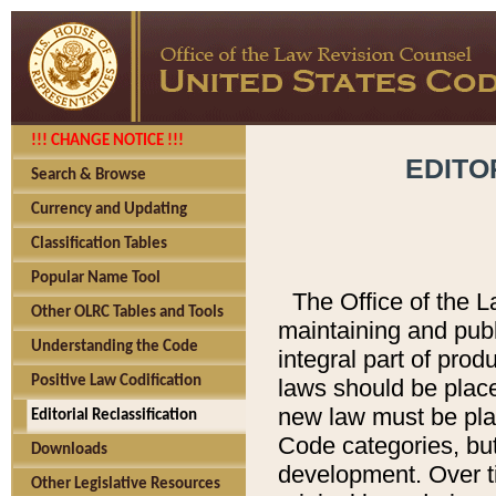
!!! CHANGE NOTICE !!!
EDITO
Search & Browse
Currency and Updating
Classification Tables
Popular Name Tool
The Office of the L
Other OLRC Tables and Tools
maintaining and pub
Understanding the Code
integral part of pro
Positive Law Codification
laws should be place
new law must be place
Editorial Reclassification
Code categories, but
Downloads
development. Over t
Other Legislative Resources