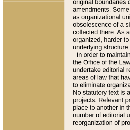
original boundaries
amendments. Some pa
as organizational uni
obsolescence of a sig
collected there. As 
organized, harder to 
underlying structure 
In order to mainta
the Office of the L
undertake editorial r
areas of law that ha
to eliminate organiza
No statutory text is a
projects. Relevant p
place to another in t
number of editorial 
reorganization of pr