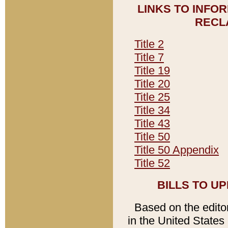
LINKS TO INFO
RECL
Title 2
Title 7
Title 19
Title 20
Title 25
Title 34
Title 43
Title 50
Title 50 Appendix
Title 52
BILLS TO U
Based on the editori
in the United States