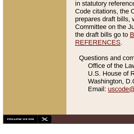
in statutory referen
Code citations, the 
prepares draft bills
Committee on the Jud
the draft bills go to
B
REFERENCES
.
Questions and com
Office of the La
U.S. House of Re
Washington, D.C
Email:
uscode@