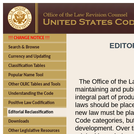
!!! CHANGE NOTICE !!!
EDITO
Search & Browse
Currency and Updating
Classification Tables
Popular Name Tool
The Office of the L
Other OLRC Tables and Tools
maintaining and pub
Understanding the Code
integral part of pro
Positive Law Codification
laws should be place
new law must be place
Editorial Reclassification
Code categories, but
Downloads
development. Over t
Other Legislative Resources