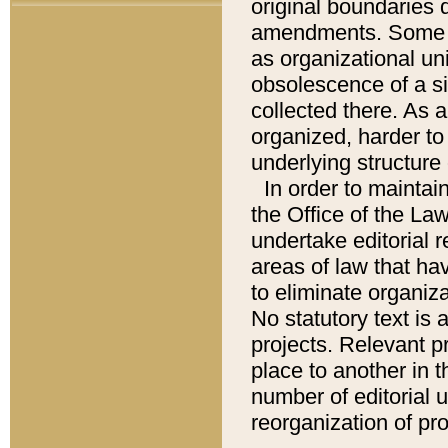
original boundaries
amendments. Some pa
as organizational uni
obsolescence of a sig
collected there. As 
organized, harder to 
underlying structure 
In order to mainta
the Office of the L
undertake editorial r
areas of law that ha
to eliminate organiza
No statutory text is a
projects. Relevant p
place to another in t
number of editorial 
reorganization of pr