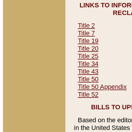
LINKS TO INFO
RECL
Title 2
Title 7
Title 19
Title 20
Title 25
Title 34
Title 43
Title 50
Title 50 Appendix
Title 52
BILLS TO U
Based on the editori
in the United States