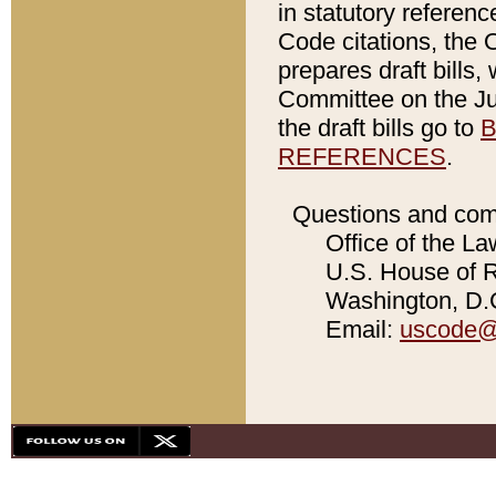
in statutory referen
Code citations, the 
prepares draft bills
Committee on the Jud
the draft bills go to
B
REFERENCES
.
Questions and com
Office of the La
U.S. House of Re
Washington, D.C
Email:
uscode@