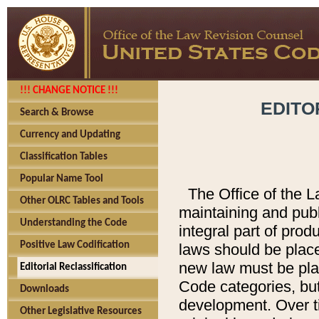
!!! CHANGE NOTICE !!!
EDITO
Search & Browse
Currency and Updating
Classification Tables
Popular Name Tool
The Office of the L
Other OLRC Tables and Tools
maintaining and pub
Understanding the Code
integral part of pro
Positive Law Codification
laws should be place
new law must be place
Editorial Reclassification
Code categories, but
Downloads
development. Over t
Other Legislative Resources