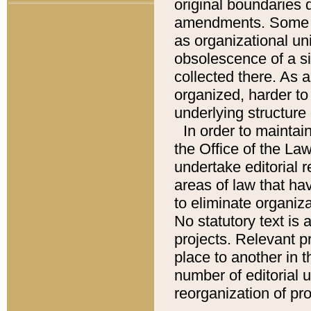
original boundaries
amendments. Some pa
as organizational uni
obsolescence of a sig
collected there. As 
organized, harder to 
underlying structure 
In order to mainta
the Office of the L
undertake editorial r
areas of law that ha
to eliminate organiza
No statutory text is a
projects. Relevant p
place to another in t
number of editorial 
reorganization of pr