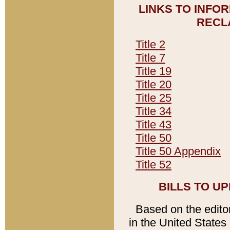
LINKS TO INFO
RECL
Title 2
Title 7
Title 19
Title 20
Title 25
Title 34
Title 43
Title 50
Title 50 Appendix
Title 52
BILLS TO U
Based on the editori
in the United States