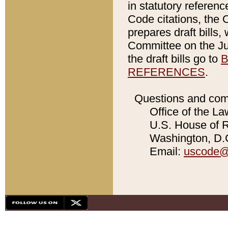
in statutory referen
Code citations, the 
prepares draft bills
Committee on the Jud
the draft bills go to
B
REFERENCES
.
Questions and com
Office of the La
U.S. House of Re
Washington, D.C
Email:
uscode@