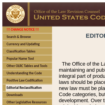
!!! CHANGE NOTICE !!!
EDITO
Search & Browse
Currency and Updating
Classification Tables
Popular Name Tool
The Office of the L
Other OLRC Tables and Tools
maintaining and pub
Understanding the Code
integral part of pro
Positive Law Codification
laws should be place
new law must be place
Editorial Reclassification
Code categories, but
Downloads
development. Over t
Other Legislative Resources