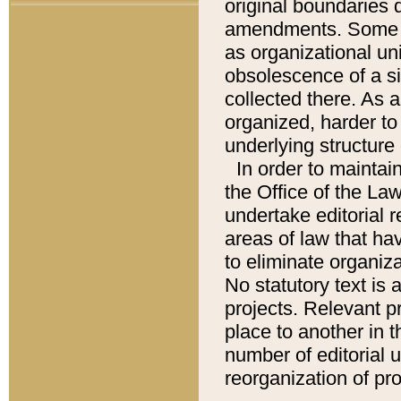
original boundaries
amendments. Some pa
as organizational uni
obsolescence of a sig
collected there. As 
organized, harder to 
underlying structure 
In order to mainta
the Office of the L
undertake editorial r
areas of law that ha
to eliminate organiza
No statutory text is a
projects. Relevant p
place to another in t
number of editorial 
reorganization of pr