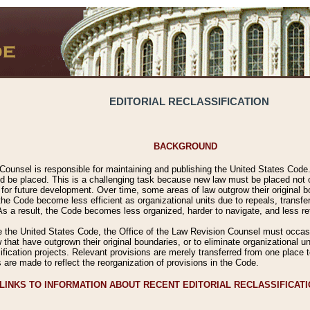
EDITORIAL RECLASSIFICATION
BACKGROUND
Counsel is responsible for maintaining and publishing the United States Code. 
 be placed. This is a challenging task because new law must be placed not onl
m for future development. Over time, some areas of law outgrow their original
 Code become less efficient as organizational units due to repeals, transfers
 As a result, the Code becomes less organized, harder to navigate, and less ref
e the United States Code, the Office of the Law Revision Counsel must occasio
 that have outgrown their original boundaries, or to eliminate organizational uni
ssification projects. Relevant provisions are merely transferred from one place 
s are made to reflect the reorganization of provisions in the Code.
LINKS TO INFORMATION ABOUT RECENT EDITORIAL RECLASSIFICAT