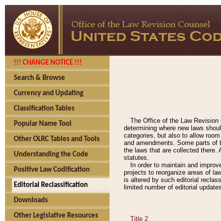
!!! CHANGE NOTICE !!!
Search & Browse
Currency and Updating
Classification Tables
The Office of the Law Revision 
Popular Name Tool
determining where new laws should
categories, but also to allow roo
Other OLRC Tables and Tools
and amendments. Some parts of the
the laws that are collected there.
Understanding the Code
statutes.
In order to maintain and improv
Positive Law Codification
projects to reorganize areas of law
is altered by such editorial recla
Editorial Reclassification
limited number of editorial update
Downloads
Other Legislative Resources
Title 2