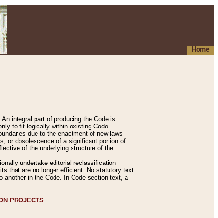
Home
An integral part of producing the Code is
y to fit logically within existing Code
 boundaries due to the enactment of new laws
, or obsolescence of a significant portion of
lective of the underlying structure of the
nally undertake editorial reclassification
ts that are no longer efficient. No statutory text
to another in the Code. In Code section text, a
ION PROJECTS