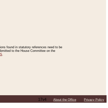
tions found in statutory references need to be
 submitted to the House Committee on the
ES
.
17v4
About the Office
Privacy Policy