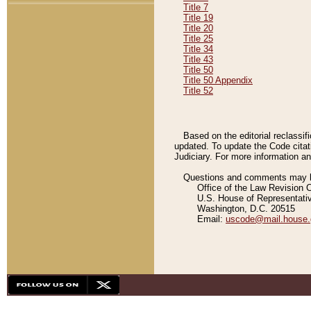
Title 7
Title 19
Title 20
Title 25
Title 34
Title 43
Title 50
Title 50 Appendix
Title 52
Based on the editorial reclassif
updated. To update the Code citat
Judiciary. For more information and
Questions and comments may be
Office of the Law Revision 
U.S. House of Representati
Washington, D.C. 20515
Email:
uscode@mail.house.