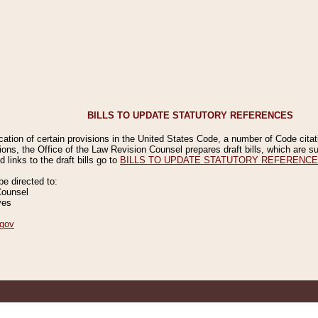
BILLS TO UPDATE STATUTORY REFERENCES
ication of certain provisions in the United States Code, a number of Code cita
ions, the Office of the Law Revision Counsel prepares draft bills, which are
 links to the draft bills go to
BILLS TO UPDATE STATUTORY REFERENC
 directed to:
Counsel
ves
gov